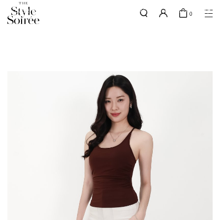
SILVER MEMBERS - use code 'SILVERSHIPPING' for free shipping up
here
0
to 1x a month
SHOP BY
COLLECTIONS
Tops
New Arrivals
Bottoms
Sale
One-Piece
Backorders
Outerwear
Bag & Footwear
Bundles
Elevated for Every Occasions