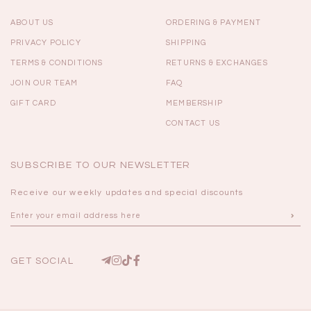
ABOUT US
ORDERING & PAYMENT
PRIVACY POLICY
SHIPPING
TERMS & CONDITIONS
RETURNS & EXCHANGES
JOIN OUR TEAM
FAQ
GIFT CARD
MEMBERSHIP
CONTACT US
SUBSCRIBE TO OUR NEWSLETTER
Receive our weekly updates and special discounts
GET SOCIAL