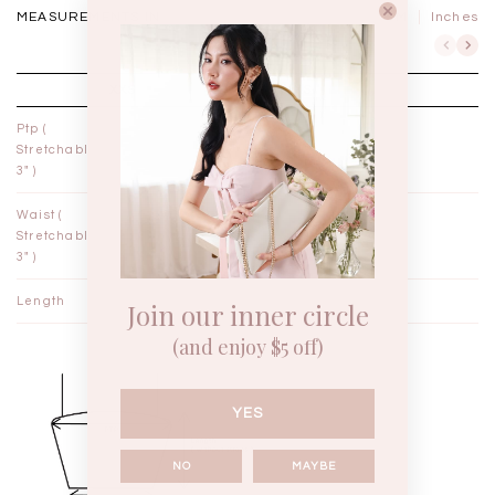
MEASUREMENTS IN
CM
Inches
XXS
XS
Ptp (
12"
13"
Stretchable
3" )
Waist (
10¼"
11¼"
Stretchable
3" )
Length
13¼"
13¾"
Join our inner circle
(and enjoy $5 off)
YES
NO
MAYBE