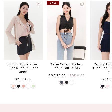
Rellie Ruffles Two-
Collin Collar Ruched
Marley Mes
Piece Top in Light
Top in Dark Grey
Tube Top in
Blush
V
SGD 23.70
SGD 8.00
SGD 54.90
SGD 3