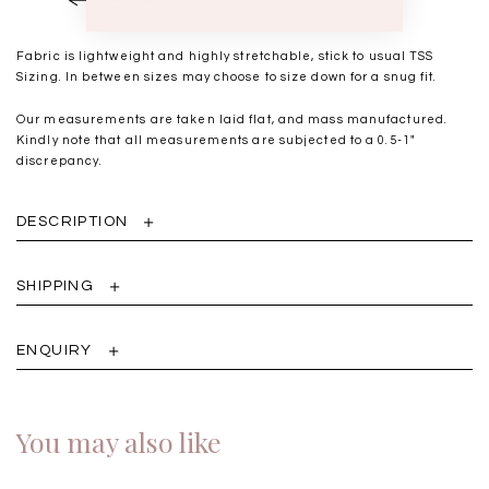
Fabric is lightweight and highly stretchable, stick to usual TSS
Sizing. In between sizes may choose to size down for a snug fit.
Our measurements are taken laid flat, and mass manufactured.
Kindly note that all measurements are subjected to a 0.5-1"
discrepancy.
DESCRIPTION
SHIPPING
ENQUIRY
You may also like