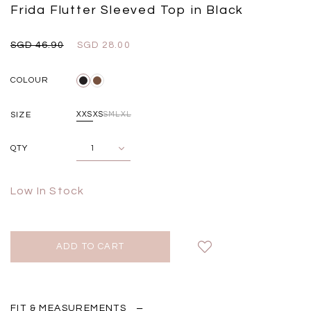
Black
Grey Plaid
Frida Flutter Sleeved Top in Black
SGD 
SGD 59.90
SGD 18.00
SGD 41.90
SGD 28.00
SGD 46.90
SGD 28.00
COLOUR
SIZE
XXS
XS
S
M
L
XL
QTY
Low In Stock
FIT & MEASUREMENTS