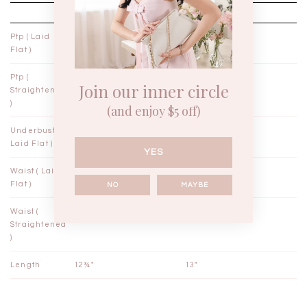
XXS
XS
Ptp ( Laid
13¾"
14¾"
Flat )
Ptp (
14¾"
15¾"
Join our inner circle
Straightened
)
(and enjoy $5 off)
Underbust (
12¼"
13¼"
Laid Flat )
YES
Waist ( Laid
11½"
12½"
Flat )
NO
MAYBE
Waist (
12"
13"
Straightened
)
Length
12¾"
13"