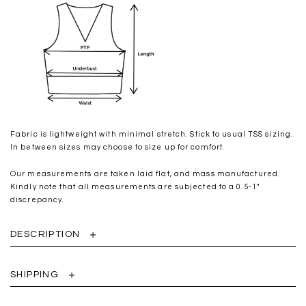
Fabric is lightweight with minimal stretch. Stick to usual TSS sizing.
In between sizes may choose to size up for comfort.
Our measurements are taken laid flat, and mass manufactured.
Kindly note that all measurements are subjected to a 0.5-1"
discrepancy.
DESCRIPTION
SHIPPING