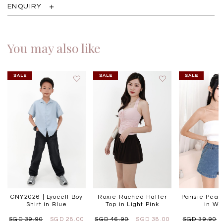
ENQUIRY
You may also like
CNY2026 | Lyocell Boy
Roxie Ruched Halter
Parisie Pear
Shirt in Blue
Top in Light Pink
in Wh
SGD 39.90
SGD 28.00
SGD 46.90
SGD 38.00
SGD 39.90