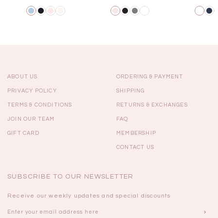
ABOUT US
ORDERING & PAYMENT
PRIVACY POLICY
SHIPPING
TERMS & CONDITIONS
RETURNS & EXCHANGES
JOIN OUR TEAM
FAQ
GIFT CARD
MEMBERSHIP
CONTACT US
SUBSCRIBE TO OUR NEWSLETTER
Receive our weekly updates and special discounts