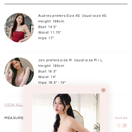
Audrey prefers Size XS. Usual size XS.
Height: 168cm
Bust: 14.5"
Waist: 11.75"
Hips: 17"
Jen prefers size M. Usual size M / L.
Height: 160cm
Bust: 16.5"
Waist: 14"
Hips: 18.5" - 19"
VIEW ALL MODELS
MEASUREMENTS IN
CM
Inches