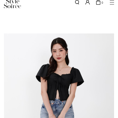
0
NEW10 for 10% off min. $60 spent on New Arrivals & BOs
here
SHOP BY
COLLECTIONS
Tops
New Arrivals
Bottoms
Sale
One-Piece
Backorders
Outerwear
Bag & Footwear
Bundles
Elevated for Every Occasions