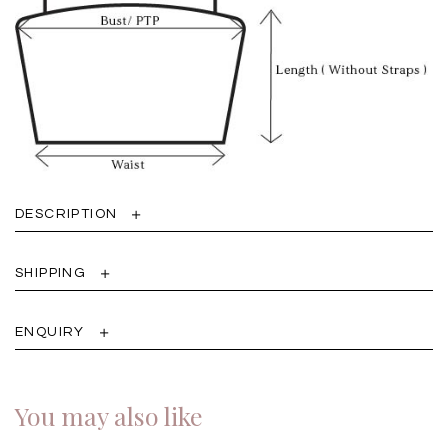
DESCRIPTION
SHIPPING
ENQUIRY
You may also like