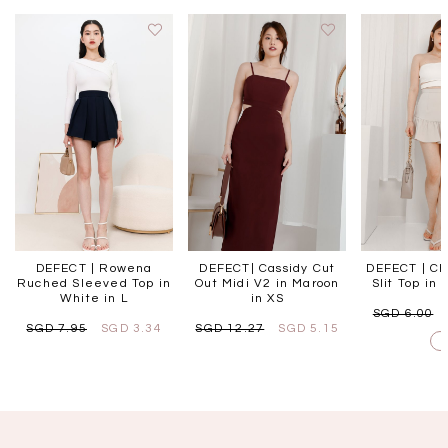
DEFECT | Rowena
DEFECT| Cassidy Cut
DEFECT | Ch
Ruched Sleeved Top in
Out Midi V2 in Maroon
Slit Top in 
White in L
in XS
SGD 6.00
SGD 7.95
SGD 3.34
SGD 12.27
SGD 5.15