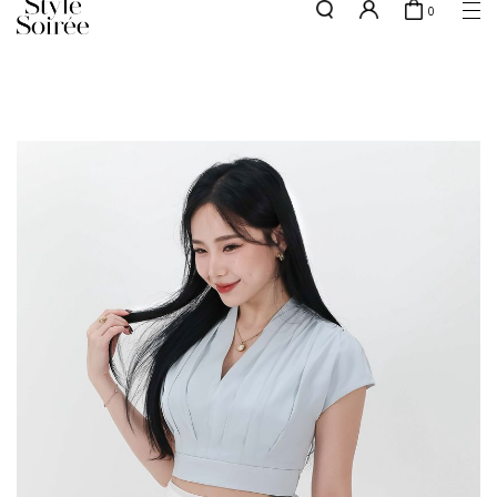
0
Free shipping for all local orders above $80*
here
SHOP BY
COLLECTIONS
Tops
New Arrivals
Bottoms
Sale
One-Piece
Backorders
Outerwear
Bag & Footwear
Bundles
Elevated for Every Occasions