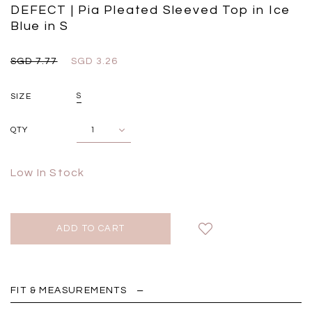
Black
Grey Plaid
DEFECT | Pia Pleated Sleeved Top in Ice
SGD 
SGD 59.90
SGD 18.00
SGD 41.90
SGD 28.00
Blue in S
SGD 7.77
SGD 3.26
SIZE
S
QTY
Low In Stock
FIT & MEASUREMENTS