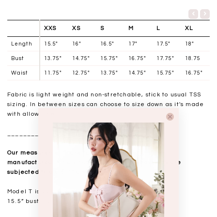
XXS
XS
S
M
L
XL
Length
15.5"
16"
16.5"
17"
17.5"
18"
Bust
13.75"
14.75"
15.75"
16.75"
17.75"
18.75
Waist
11.75"
12.75"
13.75"
14.75"
15.75"
16.75"
Fabric is light weight and non-stretchable, stick to usual TSS
sizing. In between sizes can choose to size down as it's made
with allowance.
__________________
Our measurements are taken laid flat, and mass
manufactured. Kindly note that all measurements are
subjected to a 0.5-1" discrepancy.
Model T is standing at 168cm
15.5” bust, 12.5” waist, 18” hips. USUAL TSS size S