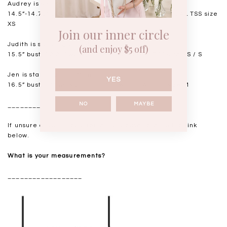
Audrey is standing at 168cm
14.5”-14.75" bust, 11.5"-11.75” waist, 17” hips. USUAL TSS size
XS
Join our inner circle
Judith is standing at 164cm
(and enjoy $5 off)
15.5” bust, 12.25” waist, 17.5” hips. USUAL TSS size XS / S
Jen is standing at 160cm
YES
16.5” bust, 14” waist, 18.5-19” hips. USUAL TSS size M
NO
MAYBE
__________________
If unsure of your measurements, please refer to the link
below.
What is your measurements?
__________________