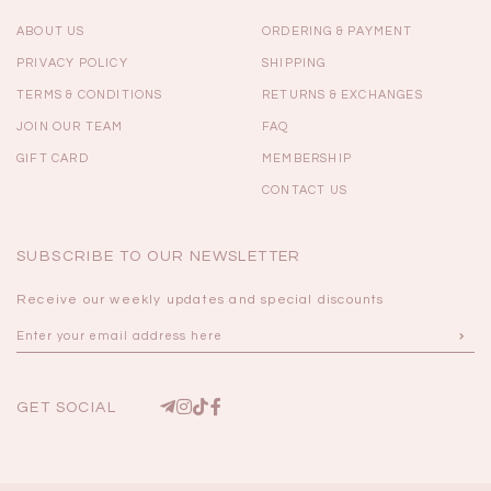
ABOUT US
ORDERING & PAYMENT
PRIVACY POLICY
SHIPPING
TERMS & CONDITIONS
RETURNS & EXCHANGES
JOIN OUR TEAM
FAQ
GIFT CARD
MEMBERSHIP
CONTACT US
SUBSCRIBE TO OUR NEWSLETTER
Receive our weekly updates and special discounts
GET SOCIAL