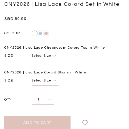
Black
Grey Plaid
CNY2026 | Lisa Lace Co-ord Set in White
SGD 
SGD 59.90
SGD 18.00
SGD 41.90
SGD 28.00
SGD 80.90
COLOUR
CNY2026 | Lisa Lace Cheongsam Co-ord Top in White
SIZE
CNY2026 | Lisa Lace Co-ord Skorts in White
SIZE
QTY