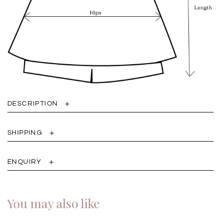
DESCRIPTION
SHIPPING
ENQUIRY
You may also like