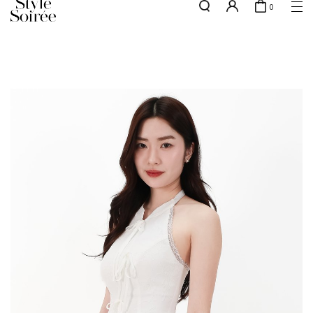
0
Free shipping for all local orders above $80*
here
SHOP BY
COLLECTIONS
Tops
New Arrivals
Bottoms
Sale
One-Piece
Backorders
Outerwear
Bag & Footwear
Bundles
Elevated for Every Occasions