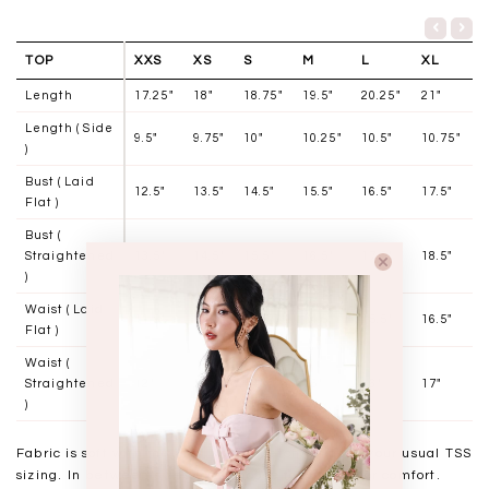
TOP
XXS
XS
S
M
L
XL
Length
17.25"
18"
18.75"
19.5"
20.25"
21"
Length ( Side
9.5"
9.75"
10"
10.25"
10.5"
10.75"
)
Bust ( Laid
12.5"
13.5"
14.5"
15.5"
16.5"
17.5"
Flat )
Bust (
Straightened
13.5"
14.5"
15.5"
16.5"
17.5"
18.5"
)
Waist ( Laid
11.5"
12.5"
13.5"
14.5"
15.5"
16.5"
Flat )
Waist (
Straightened
12"
13"
14"
15"
16"
17"
)
Fabric is soft with minimal to no stretch. Stick to your usual TSS
sizing. In between sizes may choose to size up for comfort.