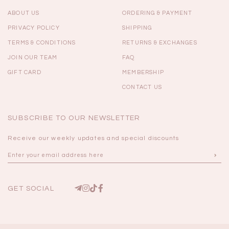
ABOUT US
ORDERING & PAYMENT
PRIVACY POLICY
SHIPPING
TERMS & CONDITIONS
RETURNS & EXCHANGES
JOIN OUR TEAM
FAQ
GIFT CARD
MEMBERSHIP
CONTACT US
SUBSCRIBE TO OUR NEWSLETTER
Receive our weekly updates and special discounts
GET SOCIAL