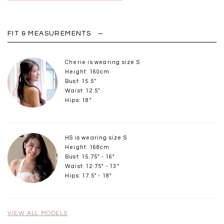
FIT & MEASUREMENTS
Cherie is wearing size S
Height: 160cm
Bust: 15.5"
Waist: 12.5"
Hips: 18"
HS is wearing size S
Height: 168cm
Bust: 15.75" - 16"
Waist: 12.75" - 13"
Hips: 17.5" - 18"
VIEW ALL MODELS