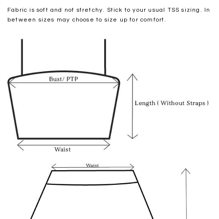
Fabric is soft and not stretchy. Stick to your usual TSS sizing. In
between sizes may choose to size up for comfort.