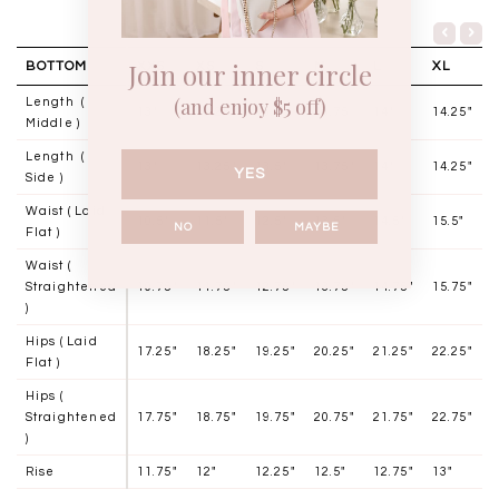
Join our inner circle
BOTTOM
XXS
XS
S
M
L
XL
(and enjoy $5 off)
Length (
13"
13.25"
13.5"
13.75'
14"
14.25"
Middle )
Length (
13"
13.25"
13.5"
13.75"
14"
14.25"
YES
Side )
Waist ( Laid
10.5"
11.5"
12.5"
13.5"
14.5"
15.5"
NO
MAYBE
Flat )
Waist (
Straightened
10.75"
11.75"
12.75"
13.75"
14.75"
15.75"
)
Hips ( Laid
17.25"
18.25"
19.25"
20.25"
21.25"
22.25"
Flat )
Hips (
Straightened
17.75"
18.75"
19.75"
20.75"
21.75"
22.75"
)
Rise
11.75"
12"
12.25"
12.5"
12.75"
13"