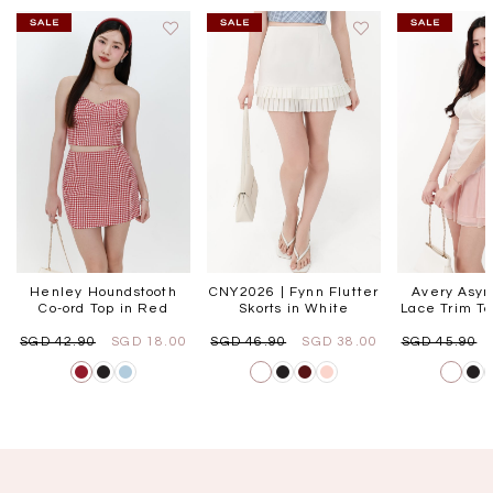
Henley Houndstooth
CNY2026 | Fynn Flutter
Avery Asym
Co-ord Top in Red
Skorts in White
Lace Trim To
SGD 42.90
SGD 18.00
SGD 46.90
SGD 38.00
SGD 45.90