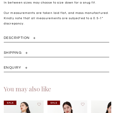
In between sizes may choose to size down for a snug fit.
Our measurements are taken laid flat, and mass manufactured.
Kindly note that all measurements are subjected to a 0.5-1"
discrepancy.
DESCRIPTION
SHIPPING
ENQUIRY
You may also like