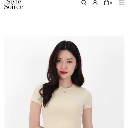
0
NEW10 for 10% off min. $60 spent on New Arrivals & BOs
here
SHOP BY
COLLECTIONS
Tops
New Arrivals
Bottoms
Sale
One-Piece
Backorders
Outerwear
Bag & Footwear
Bundles
Elevated for Every Occasions