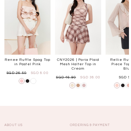
Renee Ruffle Spag Top
CNY2026 | Paria Plaid
Rellie Ruf
in Pastel Pink
Mesh Halter Top in
Piece Top 
Cream
Blu
SGD 26.50
SGD 8.00
SGD 46.90
SGD 38.00
SGD 5
ABOUT US
ORDERING & PAYMENT