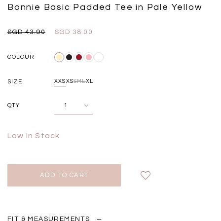
Black
Grey Plaid
Bonnie Basic Padded Tee in Pale Yellow
SGD 
SGD 59.90
SGD 18.00
SGD 41.90
SGD 28.00
SGD 43.90
SGD 38.00
COLOUR
SIZE
XXS
XS
S
M
L
XL
QTY
Low In Stock
FIT & MEASUREMENTS