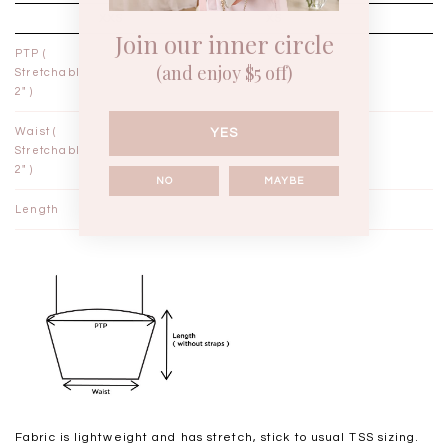
XXS
XS
Join our inner circle
PTP (
12½"
13½"
(and enjoy $5 off)
Stretchable
2" )
YES
Waist (
11"
12"
Stretchable
2" )
NO
MAYBE
Length
15¾"
16¼"
Fabric is lightweight and has stretch, stick to usual TSS sizing.