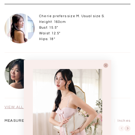
Cherie prefers size M. Usual size S.
Height: 160cm
Bust: 15.5"
Waist: 12.5"
Hips: 18"
HB prefers size S. Usual size XS / S.
Height: 162cm
Bust: 15"
Waist: 12"
Hips: 17"
VIEW ALL MODELS
MEASUREMENTS IN
CM
Inches