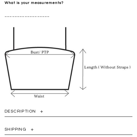
What is your measurements?
__________________
DESCRIPTION
SHIPPING