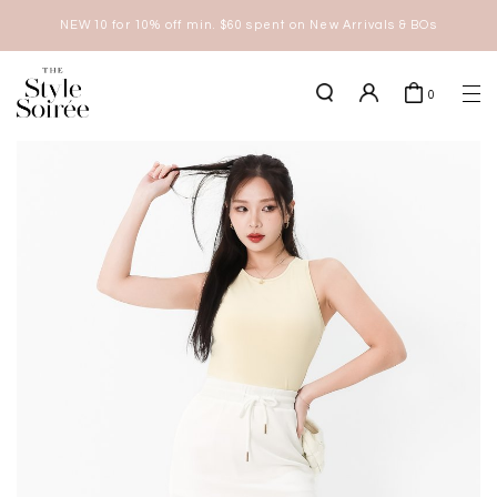
NEW10 for 10% off min. $60 spent on New Arrivals & BOs
here
0
SHOP BY
COLLECTIONS
Tops
New Arrivals
Bottoms
Sale
One-Piece
Backorders
Outerwear
Bag & Footwear
Bundles
Elevated for Every Occasions