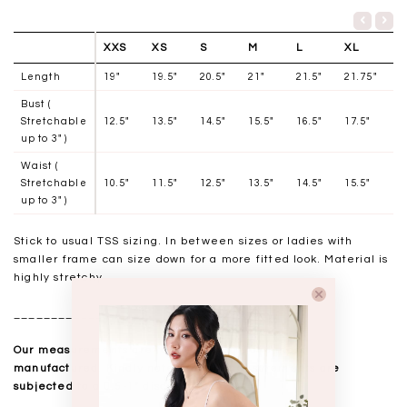
XXS
XS
S
M
L
XL
Length
19"
19.5"
20.5"
21"
21.5"
21.75"
Bust (
Stretchable
12.5"
13.5"
14.5"
15.5"
16.5"
17.5"
up to 3" )
Waist (
Stretchable
10.5"
11.5"
12.5"
13.5"
14.5"
15.5"
up to 3" )
Stick to usual TSS sizing. In between sizes or ladies with
smaller frame can size down for a more fitted look. Material is
highly stretchy
__________________
Our measurements are taken laid flat, and mass
manufactured. Kindly note that all measurements are
subjected to a 0.5-1" discrepancy.