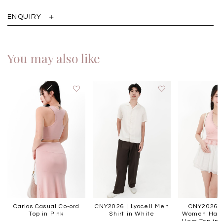
ENQUIRY
You may also like
Carlos Casual Co-ord
CNY2026 | Lyocell Men
CNY2026 |
Top in Pink
Shirt in White
Women Halt