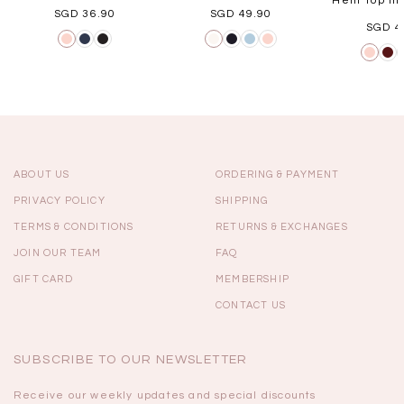
Hem Top in 
SGD 36.90
SGD 49.90
SGD 4
ABOUT US
ORDERING & PAYMENT
PRIVACY POLICY
SHIPPING
TERMS & CONDITIONS
RETURNS & EXCHANGES
JOIN OUR TEAM
FAQ
GIFT CARD
MEMBERSHIP
CONTACT US
SUBSCRIBE TO OUR NEWSLETTER
Receive our weekly updates and special discounts