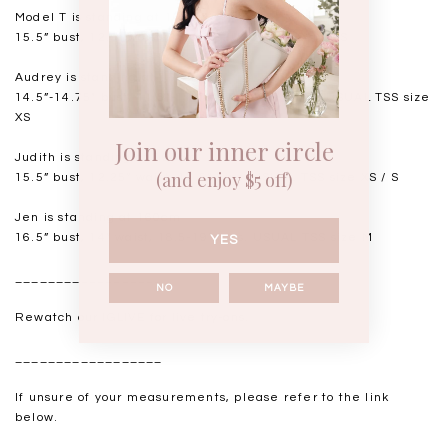
Model T is standing at 168cm
15.5” bust, 12.5” waist, 18” hips. USUAL TSS size S
Audrey is standing at 168cm
14.5”-14.75" bust, 11.5"-11.75” waist, 17” hips. USUAL TSS size
XS
Join our inner circle
Judith is standing at 164cm
(and enjoy $5 off)
15.5” bust, 12.25” waist, 17.5” hips. USUAL TSS size XS / S
Jen is standing at 160cm
16.5” bust, 14” waist, 18.5-19” hips. USUAL TSS size M
YES
__________________
NO
MAYBE
Rewatch our IGLIVE for live try-ons.
__________________
If unsure of your measurements, please refer to the link
below.