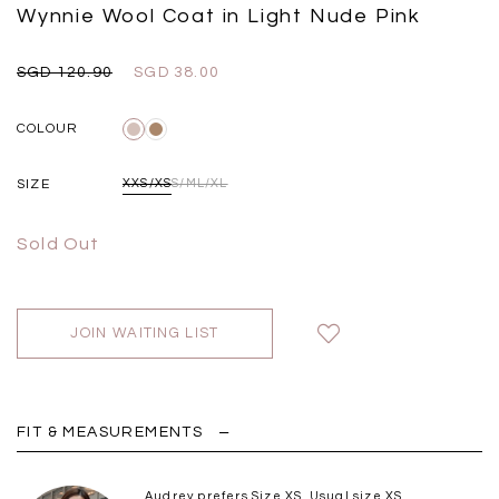
Black
Grey Plaid
Wynnie Wool Coat in Light Nude Pink
SGD 
SGD 59.90
SGD 18.00
SGD 41.90
SGD 28.00
SGD 120.90
SGD 38.00
COLOUR
SIZE
XXS/XS
S/M
L/XL
Sold Out
JOIN WAITING LIST
FIT & MEASUREMENTS
Audrey prefers Size XS. Usual size XS.