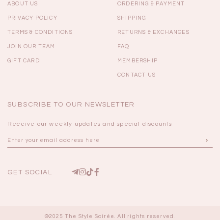
ABOUT US
ORDERING & PAYMENT
PRIVACY POLICY
SHIPPING
TERMS & CONDITIONS
RETURNS & EXCHANGES
JOIN OUR TEAM
FAQ
GIFT CARD
MEMBERSHIP
CONTACT US
SUBSCRIBE TO OUR NEWSLETTER
Receive our weekly updates and special discounts
GET SOCIAL
©2025 The Style Soirée. All rights reserved.