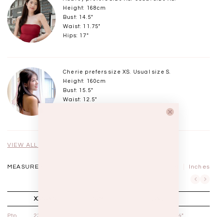
Height: 168cm
Bust: 14.5"
Waist: 11.75"
Hips: 17"
Cherie prefers size XS. Usual size S.
Height: 160cm
Bust: 15.5"
Waist: 12.5"
Hips: 18"
VIEW ALL MODELS
MEASUREMENTS IN
CM
Inches
XXS/XS
S/M
L/XL
Ptp
23½" - 24½"
24½" - 25½"
25½" - 26½"