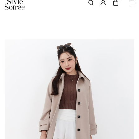
0
NEW10 for 10% off min. $60 spent on New Arrivals & BOs
here
SHOP BY
COLLECTIONS
Tops
New Arrivals
Bottoms
Sale
One-Piece
Backorders
Outerwear
Bag & Footwear
Bundles
Elevated for Every Occasions