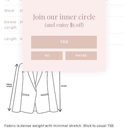
Waist
26¼"
27"
27¾"
Join our inner circle
Sleeve
26¾"
27½"
28¼"
(and enjoy $5 off)
Length
Length
45" - 46"
46" - 47"
47" - 48"
YES
NO
MAYBE
Fabric is dense weight with minimal stretch. Stick to usual TSS