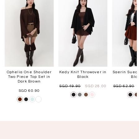
Ophelia One Shoulder
Kedy Knit Throwover in
Saerin Suede
Two Piece Top Set in
Black
Bla
Dark Brown
SGD 49.90
SGD 28.00
SGD 62.90
SGD 60.90