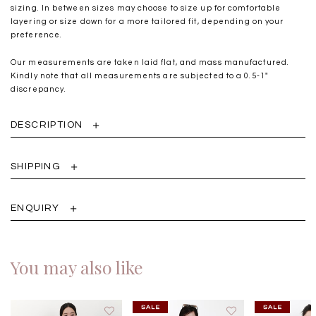
sizing. In between sizes may choose to size up for comfortable
layering or size down for a more tailored fit, depending on your
preference.
Our measurements are taken laid flat, and mass manufactured.
Kindly note that all measurements are subjected to a 0.5-1"
discrepancy.
DESCRIPTION
SHIPPING
ENQUIRY
You may also like