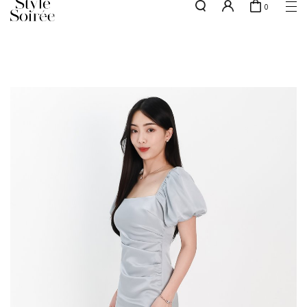
0
Free shipping for all local orders above $80*
here
SHOP BY
COLLECTIONS
Tops
New Arrivals
Bottoms
Sale
One-Piece
Backorders
Outerwear
Bag & Footwear
Bundles
Elevated for Every Occasions