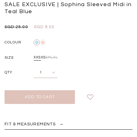
Black
Grey Plaid
SALE EXCLUSIVE | Sophina Sleeved Midi in
SGD 
SGD 59.90
SGD 18.00
SGD 41.90
SGD 28.00
Teal Blue
SGD 25.00
SGD 8.00
COLOUR
SIZE
XXS
XS
S
M
L
XL
QTY
FIT & MEASUREMENTS