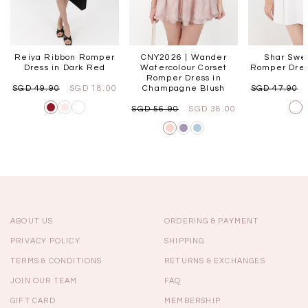
Reiya Ribbon Romper
CNY2026 | Wander
Shar Swe
Dress in Dark Red
Watercolour Corset
Romper Dres
Romper Dress in
SGD 49.90
SGD 18.00
Champagne Blush
SGD 47.90
SGD 56.90
SGD 38.00
ABOUT US
ORDERING & PAYMENT
PRIVACY POLICY
SHIPPING
TERMS & CONDITIONS
RETURNS & EXCHANGES
JOIN OUR TEAM
FAQ
GIFT CARD
MEMBERSHIP