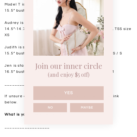
Model T is standing at 168cm
15.5” bust, 12.5” waist, 18” hips. USUAL TSS size S
Audrey is standing at 168cm
14.5”-14.75" bust, 11.5"-11.75” waist, 17” hips. USUAL TSS size
XS
Judith is standing at 164cm
15.5” bust, 12.25” waist, 17.5” hips. USUAL TSS size XS / S
Join our inner circle
Jen is standing at 160cm
16.5” bust, 14” waist, 18.5-19” hips. USUAL TSS size M
(and enjoy $5 off)
__________________
YES
If unsure of your measurements, please refer to the link
below.
NO
MAYBE
What is your measurements?
__________________