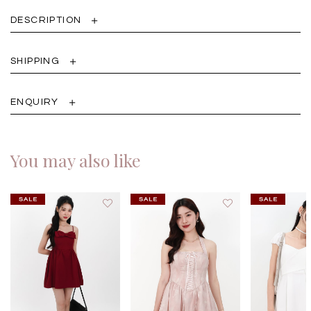
DESCRIPTION
SHIPPING
ENQUIRY
You may also like