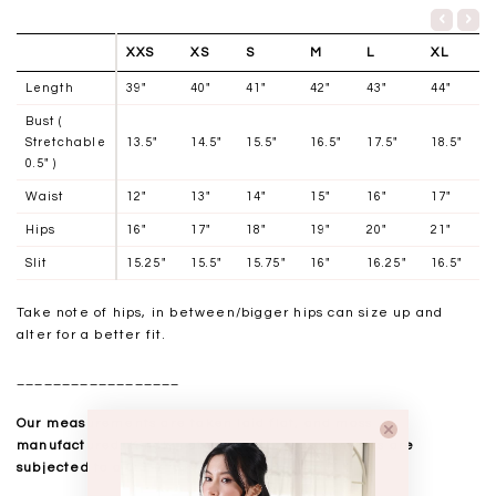
XXS
XS
S
M
L
XL
Length
39"
40"
41"
42"
43"
44"
Bust (
Stretchable
13.5"
14.5"
15.5"
16.5"
17.5"
18.5"
0.5" )
Waist
12"
13"
14"
15"
16"
17"
Hips
16"
17"
18"
19"
20"
21"
Slit
15.25"
15.5"
15.75"
16"
16.25"
16.5"
Take note of hips, in between/bigger hips can size up and
alter for a better fit.
__________________
Our measurements are taken laid flat, and mass
manufactured. Kindly note that all measurements are
subjected to a 0.5-1" discrepancy.