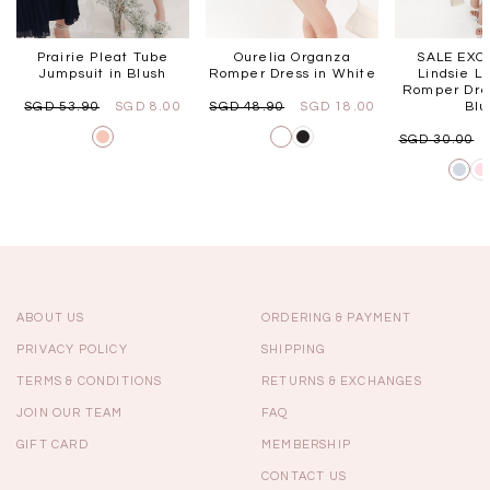
Prairie Pleat Tube
Ourelia Organza
SALE EXCL
Jumpsuit in Blush
Romper Dress in White
Lindsie L
Romper Dres
SGD 53.90
SGD 8.00
SGD 48.90
SGD 18.00
Bl
SGD 30.00
ABOUT US
ORDERING & PAYMENT
PRIVACY POLICY
SHIPPING
TERMS & CONDITIONS
RETURNS & EXCHANGES
JOIN OUR TEAM
FAQ
GIFT CARD
MEMBERSHIP
CONTACT US