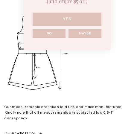
(and enjoy $5 off)
YES
NO
MAYBE
Our measurements are taken laid flat, and mass manufactured.
Kindly note that all measurements are subjected to a 0.5-1"
discrepancy.
DESCRIPTION