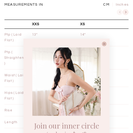
MEASUREMENTS IN
CM
Inches
XXS
XS
Ptp ( Laid
13"
14"
Flat )
Ptp (
13¾"
14¾"
Straightened
)
Waist ( Laid
11¼"
12¼"
Flat )
Hips ( Laid
18"
19"
Flat )
Rise
14"
14"
Length
23"
23½"
Join our inner circle