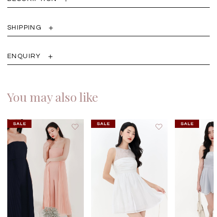
SHIPPING
ENQUIRY
You may also like