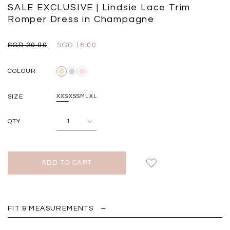
Black
Grey Plaid
SALE EXCLUSIVE | Lindsie Lace Trim
SGD 
SGD 59.90
SGD 18.00
SGD 41.90
SGD 28.00
Romper Dress in Champagne
SGD 30.00
SGD 18.00
COLOUR
SIZE
XXS
XS
S
M
L
XL
QTY
FIT & MEASUREMENTS