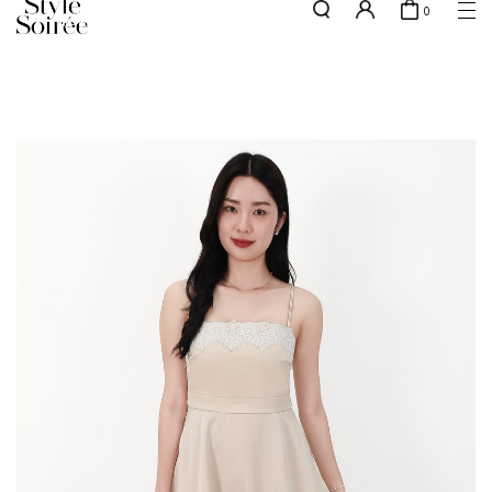
0
NEW10 for 10% off min. $60 spent on New Arrivals & BOs
here
SHOP BY
COLLECTIONS
Tops
New Arrivals
Bottoms
Sale
One-Piece
Backorders
Outerwear
Bag & Footwear
Bundles
Elevated for Every Occasions