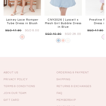
Lainey Lace Romper
CNY2026 | Lyocell x
Prestine P
Tube Dress in Blush
Mesh Girl Bubble Dress
Dress in
in Blue
SGD 47.90
SGD 8.00
SGD 47.90
SGD 40.90
SGD 28.00
ABOUT US
ORDERING & PAYMENT
PRIVACY POLICY
SHIPPING
TERMS & CONDITIONS
RETURNS & EXCHANGES
JOIN OUR TEAM
FAQ
GIFT CARD
MEMBERSHIP