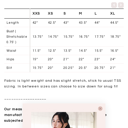
XXS
XS
S
M
L
XL
Length
42"
42.5"
43"
43.5"
44"
44.5"
Bust (
Stretchable
13.75"
14.75"
15.75"
16.75"
17.75"
18.75"
0.75' )
Waist
11.5"
12.5"
13.5"
14.5"
15.5"
16.5"
Hips
19"
20"
21"
22"
23"
24"
Slit
19.75"
20"
20.25"
20.5"
20.75"
21"
Fabric is light weight and has slight stretch, stick to usual TSS
sizing. In between sizes can choose to size down for snug fit
__________________
Our measurements are taken laid flat, and mass
manufactured. Kindly note that all measurements are
subjected to a 0.5-1" discrepancy.