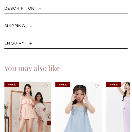
DESCRIPTION
SHIPPING
ENQUIRY
You may also like