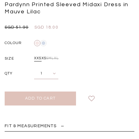
Black
Grey Plaid
Pardynn Printed Sleeved Midaxi Dress in
SGD 
SGD 59.90
SGD 18.00
SGD 41.90
SGD 28.00
Mauve Lilac
SGD 51.90
SGD 18.00
COLOUR
SIZE
XXS
XS
S
M
L
XL
QTY
FIT & MEASUREMENTS