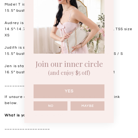
Model T is standing at 168cm
15.5” bust, 12.5” waist, 18” hips. USUAL TSS size S
Audrey is standing at 168cm
14.5”-14.75" bust, 11.5"-11.75” waist, 17” hips. USUAL TSS size
XS
Judith is standing at 164cm
15.5” bust, 12.25” waist, 17.5” hips. USUAL TSS size XS / S
Join our inner circle
Jen is standing at 160cm
(and enjoy $5 off)
16.5” bust, 14” waist, 18.5-19” hips. USUAL TSS size M
__________________
YES
If unsure of your measurements, please refer to the link
below.
NO
MAYBE
What is your measurements?
__________________