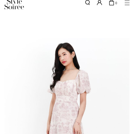
0
Free shipping for all local orders above $80*
here
SHOP BY
COLLECTIONS
Tops
New Arrivals
Bottoms
Sale
One-Piece
Backorders
Outerwear
Bag & Footwear
Bundles
Elevated for Every Occasions