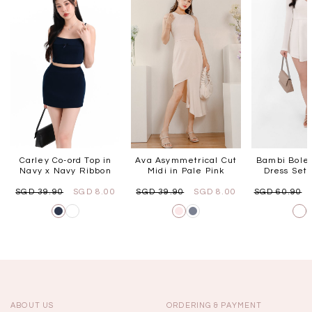
Carley Co-ord Top in
Ava Asymmetrical Cut
Bambi Bole
Navy x Navy Ribbon
Midi in Pale Pink
Dress Set 
SGD 39.90
SGD 8.00
SGD 39.90
SGD 8.00
SGD 60.90
ABOUT US
ORDERING & PAYMENT