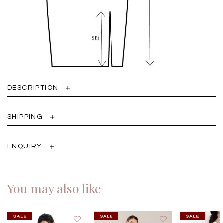
DESCRIPTION
SHIPPING
ENQUIRY
You may also like