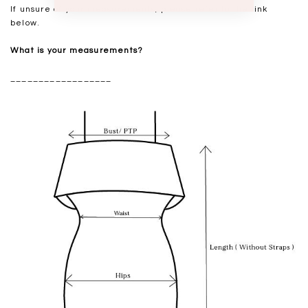
If unsure of your measurements, please refer to the link
below.
What is your measurements?
__________________