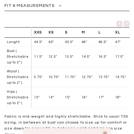
FIT & MEASUREMENTS
XXS
XS
S
M
L
XL
Length
44.5"
45"
45.5"
46"
46.5"
47"
Bust (
Stretchable
11.5"
12.5"
13.5"
14.5"
16.5"
17.5"
up to 2" )
Waist (
Stretchable
9.75"
10.75"
11.75"
12.75"
13.75"
14.75"
up to 2" )
Hips (
Stretchable
13"
14"
15"
16"
17"
18"
up to 2" )
Fabric is mid-weight and highly stretchable.
Stick to usual TSS
sizing, in between at bust can choose to size up for comfort or
size down for a snug fit. In between waist and hips can size