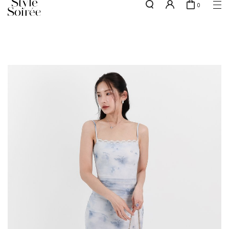
0
NEW10 for 10% off min. $60 spent on New Arrivals & BOs
here
SHOP BY
COLLECTIONS
Tops
New Arrivals
Bottoms
Sale
One-Piece
Backorders
Outerwear
Bag & Footwear
Bundles
Elevated for Every Occasions