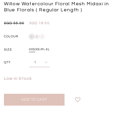
Black
Grey Plaid
Willow Watercolour Floral Mesh Midaxi in
SGD 
SGD 59.90
SGD 18.00
SGD 41.90
SGD 28.00
Blue Florals ( Regular Length )
SGD 55.90
SGD 18.00
COLOUR
SIZE
XXS
XS
S
M
L
XL
QTY
Low In Stock