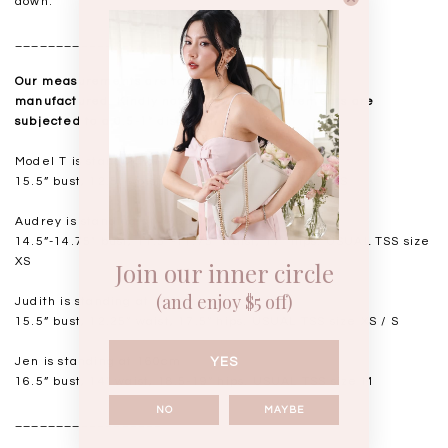
down.
__________________
Our measurements are taken laid flat, and mass
manufactured. Kindly note that all measurements are
subjected to a 0.5-1" discrepancy.
Model T is standing at 168cm
15.5” bust, 12.5” waist, 18” hips. USUAL TSS size S
Audrey is standing at 168cm
14.5”-14.75" bust, 11.5"-11.75” waist, 17” hips. USUAL TSS size
XS
Join our inner circle
(and enjoy $5 off)
Judith is standing at 164cm
15.5” bust, 12.25” waist, 17.5” hips. USUAL TSS size XS / S
Jen is standing at 160cm
YES
16.5” bust, 14” waist, 18.5-19” hips. USUAL TSS size M
NO
MAYBE
__________________