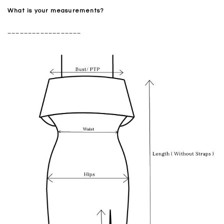
What is your measurements?
__________________