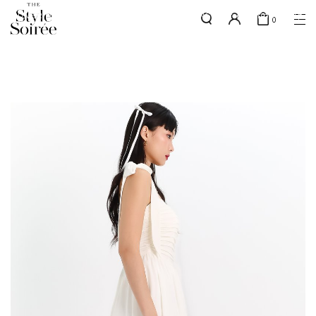
SILVER MEMBERS - use code 'SILVERSHIPPING' for free shipping up
here
0
to 1x a month
SHOP BY
COLLECTIONS
Tops
New Arrivals
Bottoms
Sale
One-Piece
Backorders
Outerwear
Bag & Footwear
Bundles
Elevated for Every Occasions