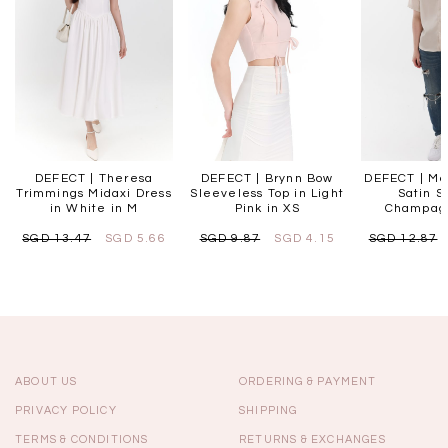
DEFECT | Theresa
DEFECT | Brynn Bow
DEFECT | Me
Trimmings Midaxi Dress
Sleeveless Top in Light
Satin Sh
in White in M
Pink in XS
Champag
SGD 13.47
SGD 5.66
SGD 9.87
SGD 4.15
SGD 12.87
ABOUT US
ORDERING & PAYMENT
PRIVACY POLICY
SHIPPING
TERMS & CONDITIONS
RETURNS & EXCHANGES