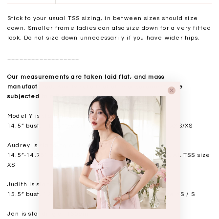
Stick to your usual TSS sizing, in between sizes should size
down. Smaller frame ladies can also size down for a very fitted
look. Do not size down unnecessarily if you have wider hips.
__________________
Our measurements are taken laid flat, and mass
manufactured. Kindly note that all measurements are
subjected to a 0.5-1" discrepancy.
Model Y is standing at 168cm
14.5” bust, 11.25” waist, 17” hips. USUAL TSS size XXS/XS
Audrey is standing at 168cm
14.5”-14.75" bust, 11.5"-11.75” waist, 17” hips. USUAL TSS size
XS
Judith is standing at 164cm
15.5” bust, 12.25” waist, 17.5” hips. USUAL TSS size XS / S
Jen is standing at 160cm