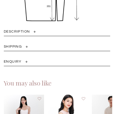
DESCRIPTION
SHIPPING
ENQUIRY
You may also like