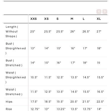
XXS
XS
S
M
L
XL
Length (
Without
25"
25.5"
25.5"
26"
26.5"
27"
Straps )
Bust (
Straightened
13"
14"
15"
16"
17"
18"
)
Bust (
14"
15"
16"
17"
18"
19
Stretched )
Waist (
Straightened
10.5"
11.5"
12.5"
13.5"
14.5"
15.5"
)
Waist (
11.5"
12.5"
13.5"
14.5"
15.5"
16.5"
Stretched )
Hips
17.5"
18.5"
19.5"
20.5"
21.5"
22.5"
Rise
12.75"
13"
13.25"
13.5"
13.75"
14"