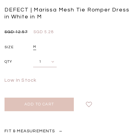
Insert Two Way Dress in
Bustier Top in Brown
Set i
Black
Grey Plaid
DEFECT | Marissa Mesh Tie Romper Dress
SGD 
SGD 59.90
SGD 18.00
SGD 41.90
SGD 28.00
in White in M
SGD 12.57
SGD 5.28
SIZE
M
QTY
Low In Stock
FIT & MEASUREMENTS