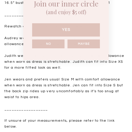
Join our inner circle
16.5” bust, 14” waist, 18.5-19” hips. USUAL TSS size M
(and enjoy $5 off)
__________________
Rewatch our IGLIVE for live try-ons
here
.
YES
Audrey wears and prefers usual Size XS with comfort
allowance when worn as dress is stretchable.
NO
MAYBE
Judith wears and prefers usual Size S with comfort allowance
when worn as dress is stretchable. Judith can fit into Size XS
for a more fitted look as well.
Jen wears and prefers usual Size M with comfort allowance
when worn as dress is stretchable. Jen can fit into Size S but
the back zip rides up very uncomfortably as it’s too snug at
waist to hips area.
__________________
If unsure of your measurements, please refer to the link
below.