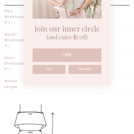
PETITE / XXS
PETITE / XS
Ptp (
12"
13"
Stretchable
3" )
Join our inner circle
Waist (
9¾"
10¾"
(and enjoy $5 off)
Stretchable
3" )
YES
Hips (
14"
15"
Stretchable
3" )
NO
MAYBE
Middle
41"
42"
Length