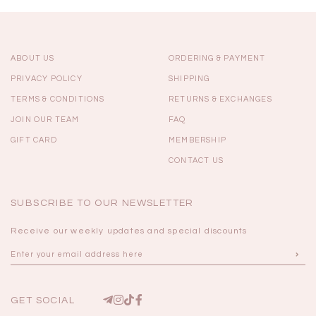
ABOUT US
ORDERING & PAYMENT
PRIVACY POLICY
SHIPPING
TERMS & CONDITIONS
RETURNS & EXCHANGES
JOIN OUR TEAM
FAQ
GIFT CARD
MEMBERSHIP
CONTACT US
SUBSCRIBE TO OUR NEWSLETTER
Receive our weekly updates and special discounts
GET SOCIAL