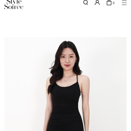
0
NEW10 for 10% off min. $60 spent on New Arrivals & BOs
here
SHOP BY
COLLECTIONS
Tops
New Arrivals
Bottoms
Sale
One-Piece
Backorders
Outerwear
Bag & Footwear
Bundles
Elevated for Every Occasions