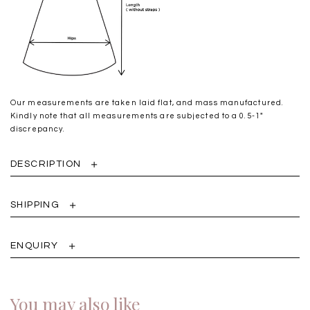
Our measurements are taken laid flat, and mass manufactured.
Kindly note that all measurements are subjected to a 0.5-1"
discrepancy.
DESCRIPTION
SHIPPING
ENQUIRY
You may also like