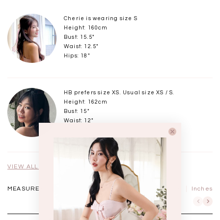
Cherie is wearing size S
Height: 160cm
Bust: 15.5"
Waist: 12.5"
Hips: 18"
HB prefers size XS. Usual size XS / S.
Height: 162cm
Bust: 15"
Waist: 12"
Hips: 17"
VIEW ALL MODELS
MEASUREMENTS IN
CM
Inches