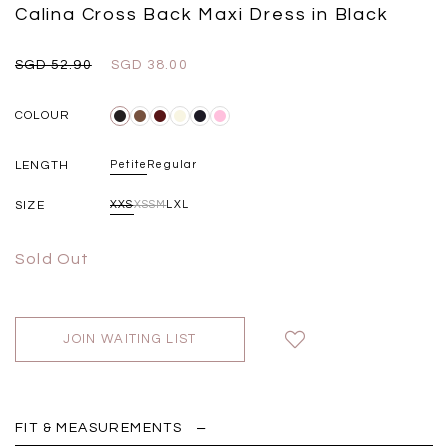
Black
Grey Plaid
Calina Cross Back Maxi Dress in Black
SGD 
SGD 59.90
SGD 18.00
SGD 41.90
SGD 28.00
SGD 52.90
SGD 38.00
COLOUR
LENGTH
Petite
Regular
SIZE
XXS
XS
S
M
L
XL
Sold Out
JOIN WAITING LIST
FIT & MEASUREMENTS