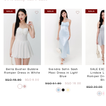
Bella Bustier Bubble
Siendra Satin Sash
SALE EXCL
Romper Dress in White
Maxi Dress in Light
Lindsie L
Blue
Romper Dres
SGD 48.90
SGD 8.00
Bl
SGD 51.90
SGD 18.00
SGD 30.00