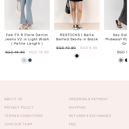
Fae Fit & Flare Denim
RESTOCKS | Belle
Sey Side
Jeans V2 in Light Wash
Belted Skorts in Black
Midwaist Pan
( Petite Length )
Gr
SGD 40.90
SGD 8.00
SGD 46.90
SGD 18.00
SGD 5
ABOUT US
ORDERING & PAYMENT
PRIVACY POLICY
SHIPPING
TERMS & CONDITIONS
RETURNS & EXCHANGES
JOIN OUR TEAM
FAQ