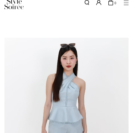
0
Free shipping for all local orders above $80*
here
SHOP BY
COLLECTIONS
Tops
New Arrivals
Bottoms
Sale
One-Piece
Backorders
Outerwear
Bag & Footwear
Bundles
Elevated for Every Occasions