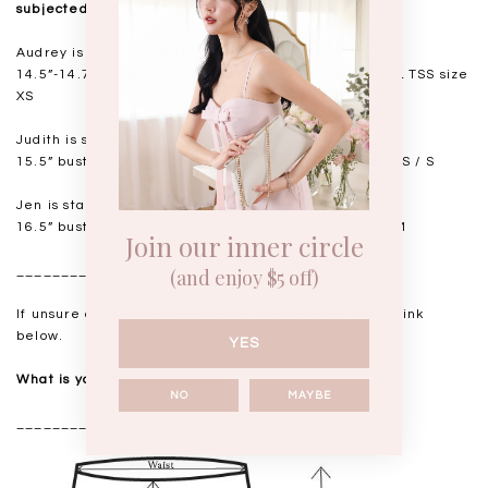
subjected to a 0.5-1" discrepancy.
Audrey is standing at 168cm
14.5”-14.75" bust, 11.5"-11.75” waist, 17” hips. USUAL TSS size
XS
Judith is standing at 164cm
15.5” bust, 12.25” waist, 17.5” hips. USUAL TSS size XS / S
Jen is standing at 160cm
16.5” bust, 14” waist, 18.5-19” hips. USUAL TSS size M
Join our inner circle
__________________
(and enjoy $5 off)
If unsure of your measurements, please refer to the link
below.
YES
What is your measurements?
NO
MAYBE
__________________