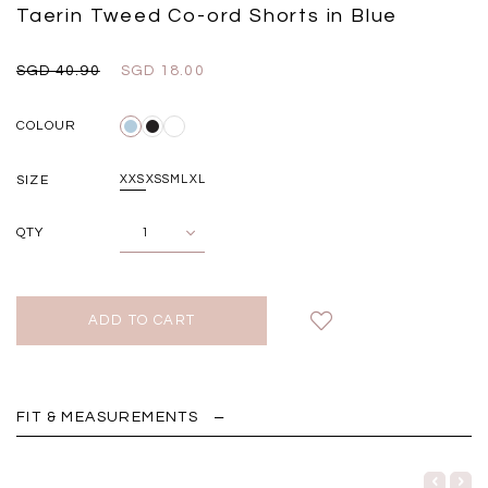
Black
Grey Plaid
Taerin Tweed Co-ord Shorts in Blue
SGD 
SGD 59.90
SGD 18.00
SGD 41.90
SGD 28.00
SGD 40.90
SGD 18.00
COLOUR
SIZE
XXS
XS
S
M
L
XL
QTY
FIT & MEASUREMENTS