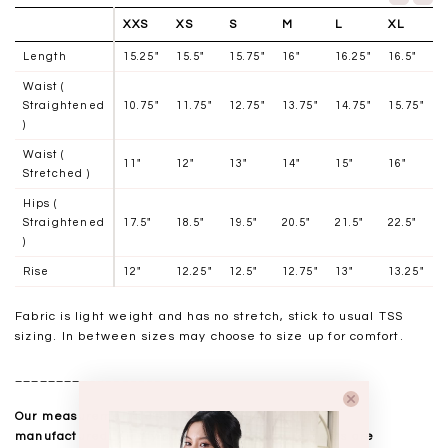
XXS
XS
S
M
L
XL
Length
15.25"
15.5"
15.75"
16"
16.25"
16.5"
Waist (
Straightened
10.75"
11.75"
12.75"
13.75"
14.75"
15.75"
)
Waist (
11"
12"
13"
14"
15"
16"
Stretched )
Hips (
Straightened
17.5"
18.5"
19.5"
20.5"
21.5"
22.5"
)
Rise
12"
12.25"
12.5"
12.75"
13"
13.25"
Fabric is light weight and has no stretch, stick to usual TSS
sizing. In between sizes may choose to size up for comfort.
__________________
Our measurements are taken laid flat, and mass
manufactured. Kindly note that all measurements are