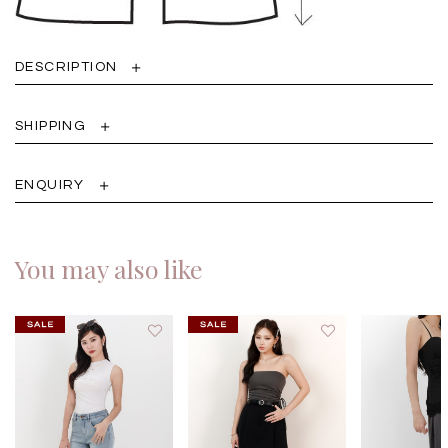
DESCRIPTION
SHIPPING
ENQUIRY
You may also like