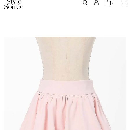
0
NEW10 for 10% off min. $60 spent on New Arrivals & BOs
here
SHOP BY
COLLECTIONS
Tops
New Arrivals
Bottoms
Sale
One-Piece
Backorders
Outerwear
Bag & Footwear
Bundles
Elevated for Every Occasions