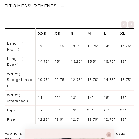
FIT & MEASUREMENTS
XXS
XS
S
M
L
XL
Length (
13"
13.25"
13.5"
13.75"
14"
14.25"
Front )
Length (
14.75"
15"
15.25"
15.5"
15.75"
16"
Back )
Waist (
Straightened
10.75"
11.75"
12.75"
13.75"
14.75"
15.75"
)
Waist (
11"
12"
13"
14"
15"
16"
Stretched )
Hips
17"
18"
19"
20"
21"
22"
Rise
12.25"
12.5"
12.5"
12.75"
12.75"
13"
Fabric is mid-weight and holds its shape well. Stick to usual