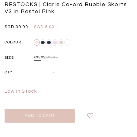
Black
Grey Plaid
RESTOCKS | Clarie Co-ord Bubble Skorts
SGD 
SGD 59.90
SGD 18.00
SGD 41.90
SGD 28.00
V2 in Pastel Pink
SGD 39.90
SGD 8.00
COLOUR
SIZE
XXS
XS
S
M
L
XL
QTY
Low In Stock