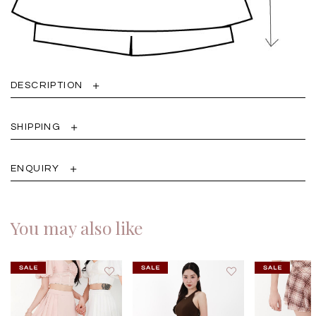
DESCRIPTION
SHIPPING
ENQUIRY
You may also like