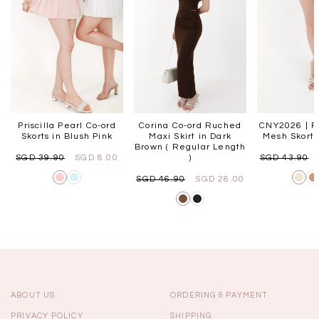
Priscilla Pearl Co-ord
Corina Co-ord Ruched
CNY2026 | Pa
Skorts in Blush Pink
Maxi Skirt in Dark
Mesh Skorts
Brown ( Regular Length
SGD 39.90
SGD 8.00
)
SGD 43.90
SGD 46.90
SGD 28.00
ABOUT US
ORDERING & PAYMENT
PRIVACY POLICY
SHIPPING