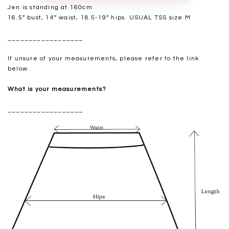
Jen is standing at 160cm
16.5” bust, 14” waist, 18.5-19” hips. USUAL TSS size M
__________________
If unsure of your measurements, please refer to the link
below.
What is your measurements?
__________________