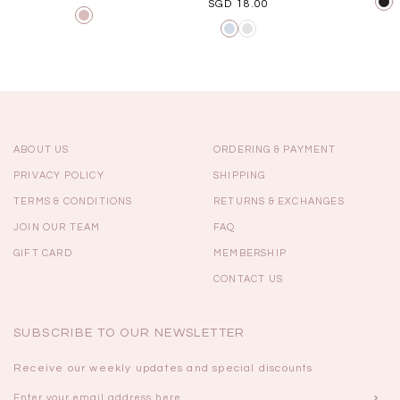
SGD 18.00
ABOUT US
ORDERING & PAYMENT
PRIVACY POLICY
SHIPPING
TERMS & CONDITIONS
RETURNS & EXCHANGES
JOIN OUR TEAM
FAQ
GIFT CARD
MEMBERSHIP
CONTACT US
SUBSCRIBE TO OUR NEWSLETTER
Receive our weekly updates and special discounts