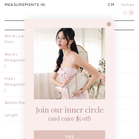
MEASUREMENTS IN
CM
Inches
XXS
XS
Waist ( Laid
10¾"
11¾"
Flat )
Waist (
11"
12"
Straightened
)
Hips (
18"
19"
Straightened
)
Bottom Rise
12"
12¼"
Join our inner circle
Length
14¼"
14½"
(and enjoy $5 off)
YES