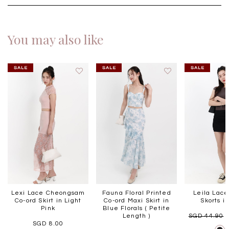
You may also like
Lexi Lace Cheongsam
Fauna Floral Printed
Leila Lac
Co-ord Skirt in Light
Co-ord Maxi Skirt in
Skorts i
Pink
Blue Florals ( Petite
Length )
SGD 44.90
SGD 8.00