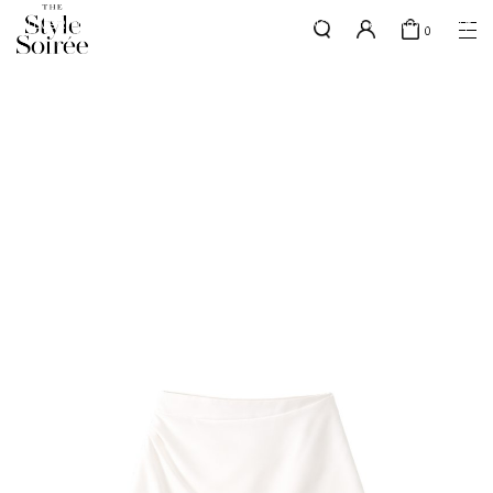
SILVER MEMBERS - use code 'SILVERSHIPPING' for free shipping up
here
0
to 1x a month
SHOP BY
COLLECTIONS
Tops
New Arrivals
Bottoms
Sale
One-Piece
Backorders
Outerwear
Bag & Footwear
Bundles
Elevated for Every Occasions