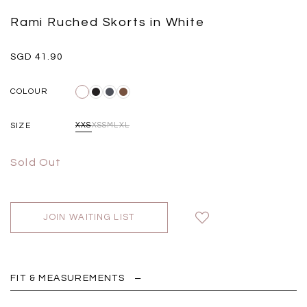
Insert Two Way Dress in
Bustier Top in Brown
Set i
Black
Grey Plaid
Rami Ruched Skorts in White
SGD 
SGD 59.90
SGD 18.00
SGD 41.90
SGD 28.00
SGD 41.90
COLOUR
SIZE
XXS
XS
S
M
L
XL
Sold Out
JOIN WAITING LIST
FIT & MEASUREMENTS