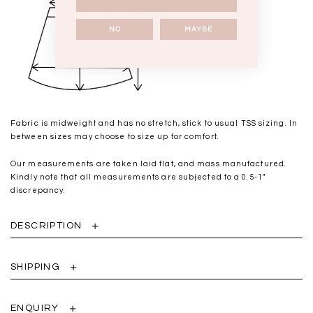
NO
MAYBE
Fabric is midweight and has no stretch, stick to usual TSS sizing. In
between sizes may choose to size up for comfort.
Our measurements are taken laid flat, and mass manufactured.
Kindly note that all measurements are subjected to a 0.5-1"
discrepancy.
DESCRIPTION
SHIPPING
ENQUIRY