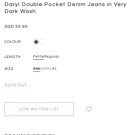
Black
Grey Plaid
Daryl Double Pocket Denim Jeans in Very
SGD 
SGD 59.90
SGD 18.00
SGD 41.90
SGD 28.00
Dark Wash
SGD 50.90
COLOUR
LENGTH
Petite
Regular
SIZE
XXS
XS
S
M
L
XL
Sold Out
JOIN WAITING LIST