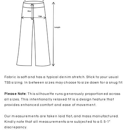
Fabric is soft and has a typical denim stretch. Stick to your usual
TSS sizing. In between sizes may choose to size down for a snug fit.
Please Note:
This silhouette runs generously proportioned across
all sizes. This intentionally relaxed fit is a design feature that
provides enhanced comfort and ease of movement.
Our measurements are taken laid flat, and mass manufactured.
Kindly note that all measurements are subjected to a 0.5-1"
discrepancy.