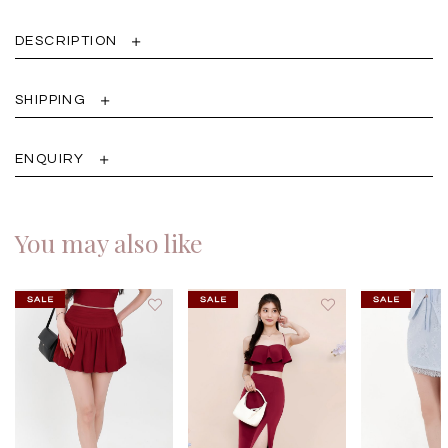
DESCRIPTION
SHIPPING
ENQUIRY
You may also like