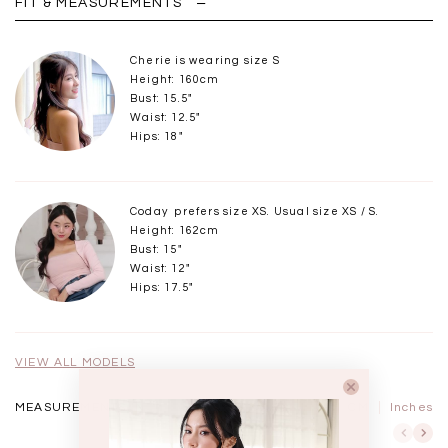
FIT & MEASUREMENTS
Cherie is wearing size S
Height: 160cm
Bust: 15.5"
Waist: 12.5"
Hips: 18"
Coday prefers size XS. Usual size XS / S.
Height: 162cm
Bust: 15"
Waist: 12"
Hips: 17.5"
VIEW ALL MODELS
MEASUREMENTS IN
CM
Inches