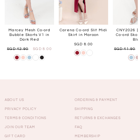
Marcey Mesh Co-ord
Carena Co-ord Slit Midi
CNY2026 | 
Bubble Skorts V1 in
Skirt in Maroon
Co-ord Skort
Dark Red
Bl
SGD 8.00
SGD 42.90
SGD 8.00
SGD 41.90
ABOUT US
ORDERING & PAYMENT
PRIVACY POLICY
SHIPPING
TERMS & CONDITIONS
RETURNS & EXCHANGES
JOIN OUR TEAM
FAQ
GIFT CARD
MEMBERSHIP