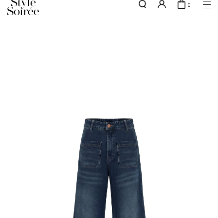
0
Free shipping for all local orders above $80*
here
SHOP BY
COLLECTIONS
Tops
New Arrivals
Bottoms
Sale
One-Piece
Backorders
Outerwear
Bag & Footwear
Bundles
Elevated for Every Occasions