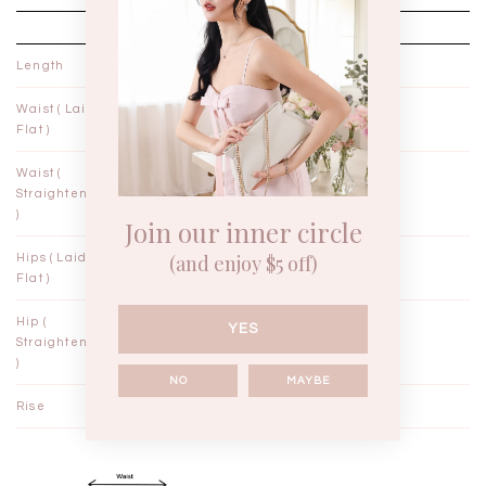
PETITE / XXS
PETITE / XS
Length
36½"
37"
Waist ( Laid
11¼"
12¼"
Flat )
Waist (
12¼"
13¼"
Straightened
)
Join our inner circle
(and enjoy $5 off)
Hips ( Laid
17"
18"
Flat )
Hip (
19"
20"
YES
Straightened
)
NO
MAYBE
Rise
11½"
11¾"