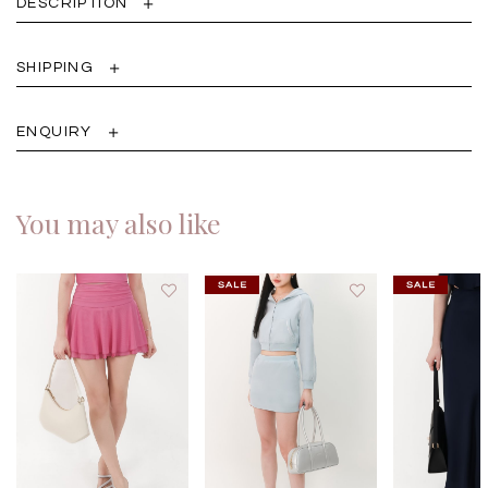
DESCRIPTION
SHIPPING
ENQUIRY
You may also like