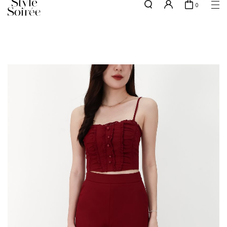
0
NEW10 for 10% off min. $60 spent on New Arrivals & BOs
here
SHOP BY
COLLECTIONS
Tops
New Arrivals
Bottoms
Sale
One-Piece
Backorders
Outerwear
Bag & Footwear
Bundles
Elevated for Every Occasions