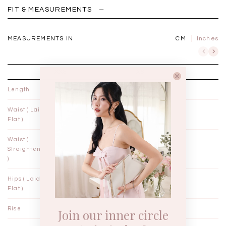
FIT & MEASUREMENTS
MEASUREMENTS IN
CM
Inches
XXS
XS
Length
35"
35½"
Waist ( Laid
10¾"
11¾"
Flat )
Waist (
11"
12"
Straightened
)
Hips ( Laid
18¼"
19¼"
Flat )
Rise
12"
12¼"
Join our inner circle