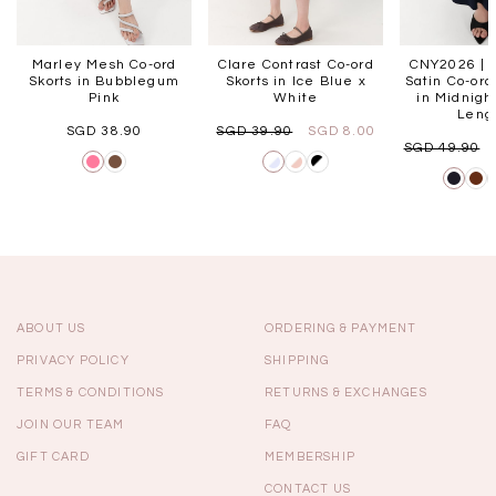
Marley Mesh Co-ord
Clare Contrast Co-ord
CNY2026 | 
Skorts in Bubblegum
Skorts in Ice Blue x
Satin Co-ord
Pink
White
in Midnight
Lengt
SGD 38.90
SGD 39.90
SGD 8.00
SGD 49.90
ABOUT US
ORDERING & PAYMENT
PRIVACY POLICY
SHIPPING
TERMS & CONDITIONS
RETURNS & EXCHANGES
JOIN OUR TEAM
FAQ
GIFT CARD
MEMBERSHIP
CONTACT US