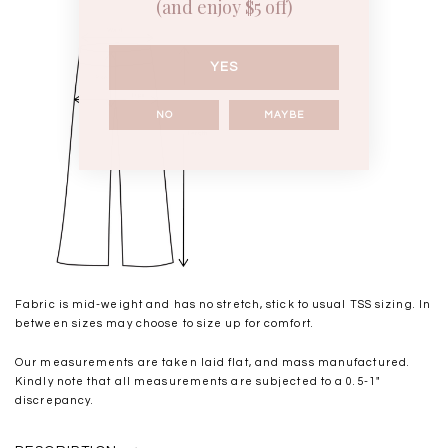
(and enjoy $5 off)
YES
NO
MAYBE
Fabric is mid-weight and has no stretch, stick to usual TSS sizing. In
between sizes may choose to size up for comfort.
Our measurements are taken laid flat, and mass manufactured.
Kindly note that all measurements are subjected to a 0.5-1"
discrepancy.