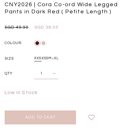
Black
Grey Plaid
CNY2026 | Cora Co-ord Wide Legged
SGD 
SGD 59.90
SGD 18.00
SGD 41.90
SGD 28.00
Pants in Dark Red ( Petite Length )
SGD 49.90
SGD 38.00
COLOUR
SIZE
XXS
XS
S
M
L
XL
QTY
Low In Stock