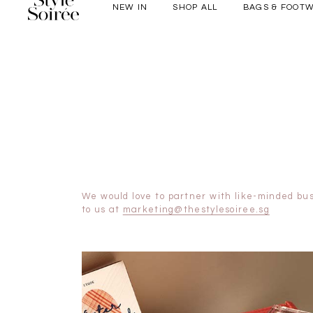
NEW IN
SHOP ALL
BAGS & FOOT
Elevated for Ev
SHOP BY
Tops
Bottoms
One-Piece
Outerwear
Bag & Footwear
Bundles
We would love to partner with like-minded bus
to us at
marketing@thestylesoiree.sg
COLLECTIONS
New Arrivals
Sale
Backorders
WEEKEND CASUAL