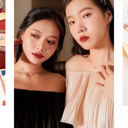
a
RESTOCKS | Piona
Chantelle Co-ord
ay
Plaid Bustier Top in
Satin Set in Black
Sa
Brown Grey Plaid
SGD 72.90
.00
SGD 41.90
SGD 28.00