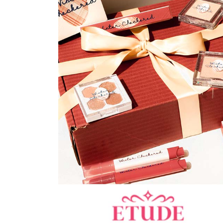
Best Sellers
RESTOCKS | Lind
Lace Insert Two W
Dress in Black
SGD 59.90
SGD 18