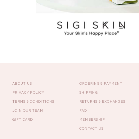
ABOUT US
ORDERING & PAYMENT
PRIVACY POLICY
SHIPPING
TERMS & CONDITIONS
RETURNS & EXCHANGES
JOIN OUR TEAM
FAQ
GIFT CARD
MEMBERSHIP
CONTACT US