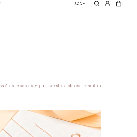
P
SGD
0
s & collaboration partnership, please email in
HOLIDAY