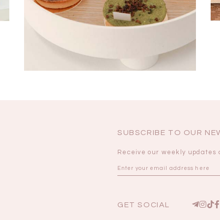
SUBSCRIBE TO OUR N
Receive our weekly updates 
GET SOCIAL