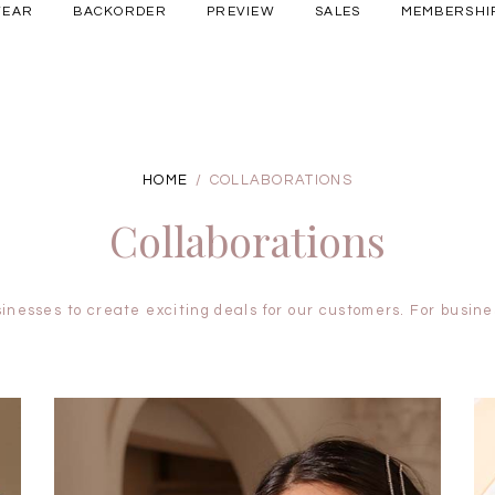
WEAR
BACKORDER
PREVIEW
SALES
MEMBERSHI
Free shipping for all local orders above $80*
here
ery Occasions
HOME
COLLABORATIONS
Collaborations
inesses to create exciting deals for our customers. For busines
BRUNCH OUTFITS