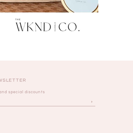
EWSLETTER
and special discounts