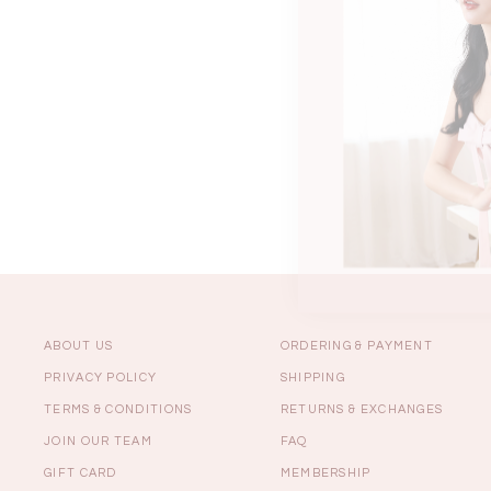
Sale
Backorders
WEEKEND CASUAL
Best Sellers
ABOUT US
ORDERING & PAYMENT
PRIVACY POLICY
SHIPPING
TERMS & CONDITIONS
RETURNS & EXCHANGES
RESTOCKS | Lind
JOIN OUR TEAM
FAQ
Lace Insert Two W
Dress in Black
GIFT CARD
MEMBERSHIP