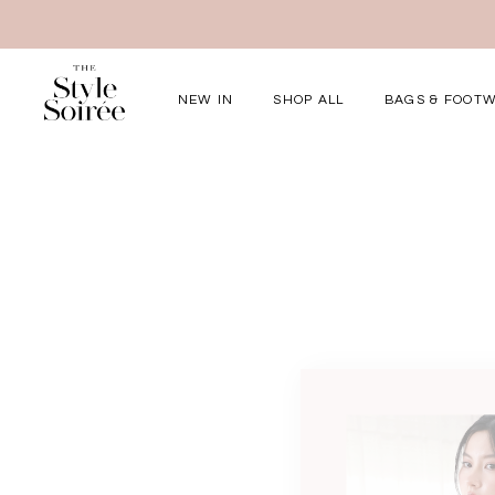
NEW IN
SHOP ALL
BAGS & FOOT
Elevated for Ev
SHOP BY
Tops
Bottoms
One-Piece
Outerwear
Bag & Footwear
Bundles
COLLECTIONS
New Arrivals