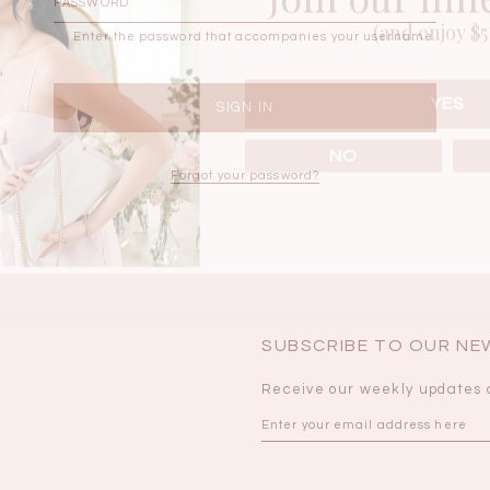
(and enjoy $5 
Enter the password that accompanies your username.
BRUNCH OUTFITS
YES
NO
Forgot your password?
SUBSCRIBE TO OUR N
Receive our weekly updates 
a
RESTOCKS | Piona
Chantelle Co-ord
ay
Plaid Bustier Top in
Satin Set in Black
Sa
Brown Grey Plaid
SGD 72.90