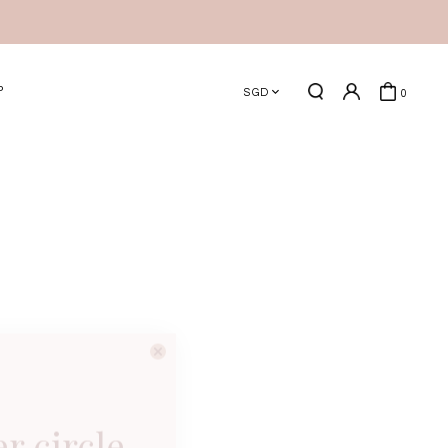
P
SGD
0
er circle