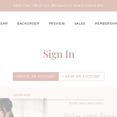
NEW10 for 10% off min. $60 spent on New Arrivals & BOs
here
WEAR
BACKORDER
PREVIEW
SALES
MEMBERSHI
ery Occasions
Sign In
CREATE AN ACCOUNT
I HAVE AN ACCOUNT
Enter your username.
Join our inn