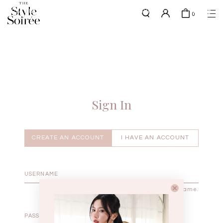
PLATINUM MEMBERS - use code 'PLATSHIPPING' for free shipping
here
0
up to 4x a month
SHOP BY
COLLECTIONS
Tops
New Arrivals
Bottoms
Sale
One-Piece
Backorders
Sign In
Outerwear
Bag & Footwear
Bundles
CREATE AN ACCOUNT
I HAVE AN ACCOUNT
Elevated for Every Occasions
Enter your username.