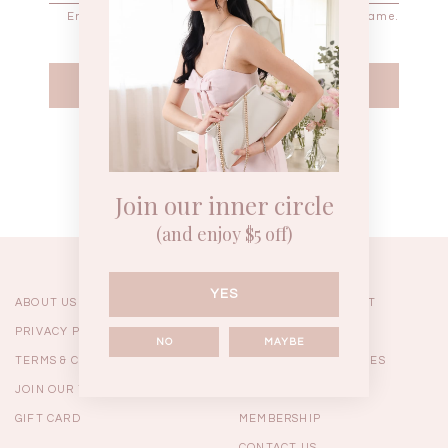
Enter the password that accompanies your username.
WEEKEND CASUAL
BRUNCH OUTFITS
HOL
Forgot your password?
Best Sellers
Join our inner circle
(and enjoy $5 off)
YES
ABOUT US
ORDERING & PAYMENT
PRIVACY POLICY
SHIPPING
NO
MAYBE
TERMS & CONDITIONS
RETURNS & EXCHANGES
JOIN OUR TEAM
FAQ
GIFT CARD
MEMBERSHIP
RESTOCKS | Linda Lace
RESTOCKS | Piona Plaid
Chantelle 
CONTACT US