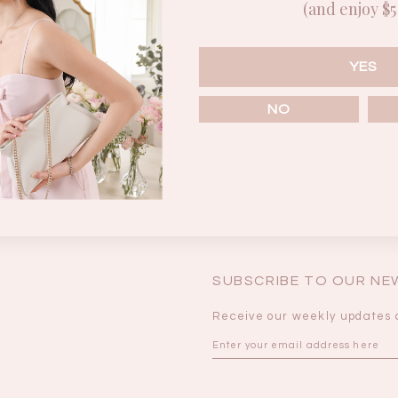
(and enjoy $5 
Enter the password that accompanies your username.
BRUNCH OUTFITS
YES
NO
Forgot your password?
SUBSCRIBE TO OUR N
Receive our weekly updates 
a
RESTOCKS | Piona
Chantelle Co-ord
ay
Plaid Bustier Top in
Satin Set in Black
Sa
Brown Grey Plaid
SGD 72.90