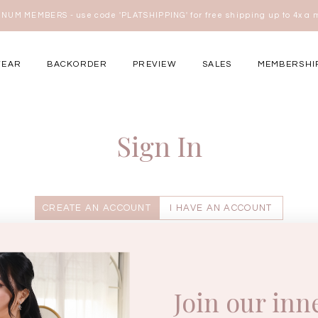
w.e.f of 29 April 2026 - CLICK TO READ OUR UPDATED T&Cs
here
WEAR
BACKORDER
PREVIEW
SALES
MEMBERSHI
ery Occasions
Sign In
CREATE AN ACCOUNT
I HAVE AN ACCOUNT
Enter your username.
Join our inn