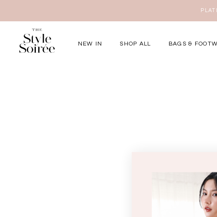
NEW IN
SHOP ALL
BAGS & FOOT
Elevated for Ev
SHOP BY
Tops
Bottoms
One-Piece
Outerwear
Bag & Footwear
Bundles
COLLECTIONS
New Arrivals