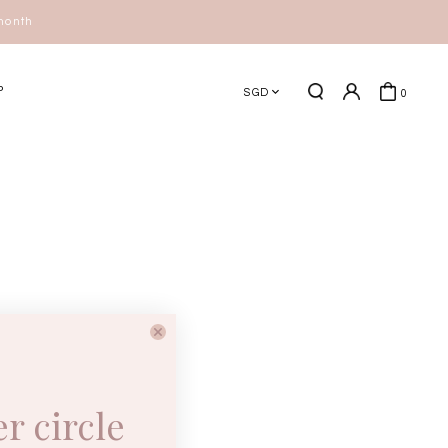
P
SGD
0
er circle