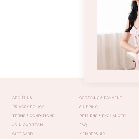
Sale
Backorders
WEEKEND CASUAL
Best Sellers
ABOUT US
ORDERING & PAYMENT
PRIVACY POLICY
SHIPPING
TERMS & CONDITIONS
RETURNS & EXCHANGES
RESTOCKS | Lind
JOIN OUR TEAM
FAQ
Lace Insert Two W
Dress in Black
GIFT CARD
MEMBERSHIP