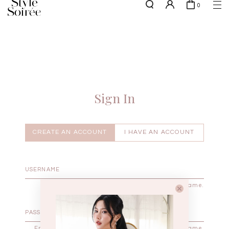
0
NEW10 for 10% off min. $60 spent on New Arrivals & BOs
here
SHOP BY
COLLECTIONS
Tops
New Arrivals
Bottoms
Sale
One-Piece
Backorders
Sign In
Outerwear
Bag & Footwear
Bundles
CREATE AN ACCOUNT
I HAVE AN ACCOUNT
Elevated for Every Occasions
Enter your username.
Enter the password that accompanies your username.