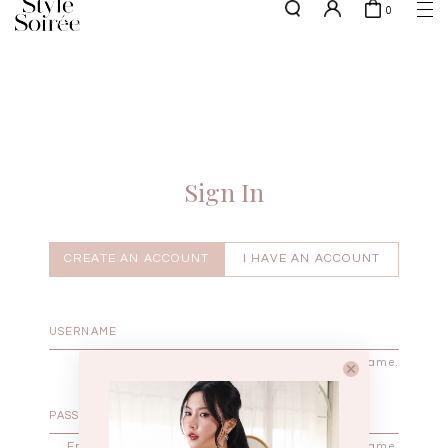
0
NEW10 for 10% off min. $60 spent on New Arrivals & BOs
here
SHOP BY
COLLECTIONS
Tops
New Arrivals
Bottoms
Sale
One-Piece
Backorders
Sign In
Outerwear
Bag & Footwear
Bundles
CREATE AN ACCOUNT
I HAVE AN ACCOUNT
Elevated for Every Occasions
Enter your username.
Enter the password that accompanies your username.