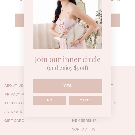
WEEKEND CASUAL
BRUNCH OUTFITS
HOL
Forgot your password?
Best Sellers
Join our inner circle
(and enjoy $5 off)
YES
ABOUT US
ORDERING & PAYMENT
PRIVACY POLICY
SHIPPING
NO
MAYBE
TERMS & CONDITIONS
RETURNS & EXCHANGES
JOIN OUR TEAM
FAQ
GIFT CARD
MEMBERSHIP
RESTOCKS | Linda Lace
RESTOCKS | Piona Plaid
Chantelle 
CONTACT US
Insert Two Way Dress in
Bustier Top in Brown
Set i