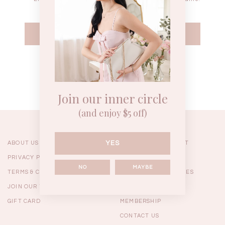
WEEKEND CASUAL
BRUNCH OUTFITS
HOL
Forgot your password?
Best Sellers
Join our inner circle
(and enjoy $5 off)
YES
ABOUT US
ORDERING & PAYMENT
PRIVACY POLICY
SHIPPING
NO
MAYBE
TERMS & CONDITIONS
RETURNS & EXCHANGES
JOIN OUR TEAM
FAQ
GIFT CARD
MEMBERSHIP
RESTOCKS | Linda Lace
RESTOCKS | Piona Plaid
Chantelle 
CONTACT US
Insert Two Way Dress in
Bustier Top in Brown
Set i