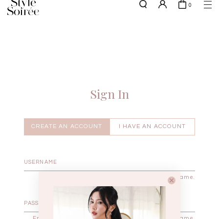
0
NEW10 for 10% off min. $60 spent on New Arrivals & BOs
here
SHOP BY
COLLECTIONS
Tops
New Arrivals
Bottoms
Sale
One-Piece
Backorders
Sign In
Outerwear
Bag & Footwear
Bundles
CREATE AN ACCOUNT
I HAVE AN ACCOUNT
Elevated for Every Occasions
Enter your username.
Enter the password that accompanies your username.