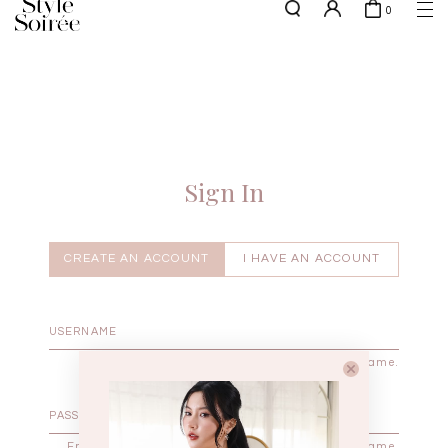
0
NEW10 for 10% off min. $60 spent on New Arrivals & BOs
here
SHOP BY
COLLECTIONS
Tops
New Arrivals
Bottoms
Sale
One-Piece
Backorders
Sign In
Outerwear
Bag & Footwear
Bundles
CREATE AN ACCOUNT
I HAVE AN ACCOUNT
Elevated for Every Occasions
Enter your username.
Enter the password that accompanies your username.