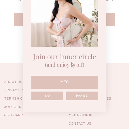
WEEKEND CASUAL
BRUNCH OUTFITS
HOL
Forgot your password?
Best Sellers
Join our inner circle
(and enjoy $5 off)
YES
ABOUT US
ORDERING & PAYMENT
PRIVACY POLICY
SHIPPING
NO
MAYBE
TERMS & CONDITIONS
RETURNS & EXCHANGES
JOIN OUR TEAM
FAQ
GIFT CARD
MEMBERSHIP
RESTOCKS | Linda Lace
RESTOCKS | Piona Plaid
Chantelle 
CONTACT US
Insert Two Way Dress in
Bustier Top in Brown
Set i