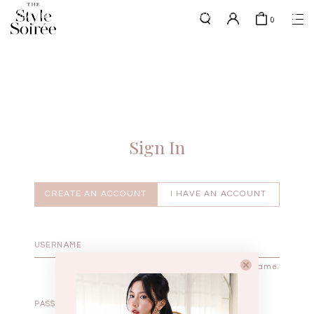
0
w.e.f of 29 April 2026 - CLICK TO READ OUR UPDATED T&Cs
here
SHOP BY
COLLECTIONS
Tops
New Arrivals
Bottoms
Sale
One-Piece
Backorders
Sign In
Outerwear
Bag & Footwear
Bundles
CREATE AN ACCOUNT
I HAVE AN ACCOUNT
Elevated for Every Occasions
Enter your username.
Enter the password that accompanies your username.