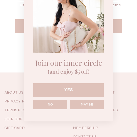
WEEKEND CASUAL
BRUNCH OUTFITS
HOL
Forgot your password?
Best Sellers
Join our inner circle
(and enjoy $5 off)
YES
ABOUT US
ORDERING & PAYMENT
PRIVACY POLICY
SHIPPING
NO
MAYBE
TERMS & CONDITIONS
RETURNS & EXCHANGES
JOIN OUR TEAM
FAQ
GIFT CARD
MEMBERSHIP
RESTOCKS | Linda Lace
RESTOCKS | Piona Plaid
Chantelle 
Insert Two Way Dress in
Bustier Top in Brown
Set i
CONTACT US