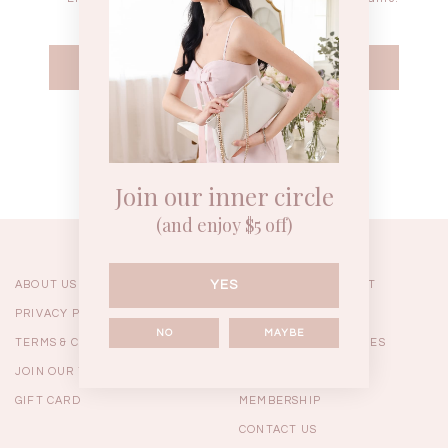
WEEKEND CASUAL
BRUNCH OUTFITS
HOL
Forgot your password?
Best Sellers
Join our inner circle
(and enjoy $5 off)
YES
ABOUT US
ORDERING & PAYMENT
PRIVACY POLICY
SHIPPING
NO
MAYBE
TERMS & CONDITIONS
RETURNS & EXCHANGES
JOIN OUR TEAM
FAQ
GIFT CARD
MEMBERSHIP
RESTOCKS | Linda Lace
RESTOCKS | Piona Plaid
Chantelle 
CONTACT US
Insert Two Way Dress in
Bustier Top in Brown
Set i