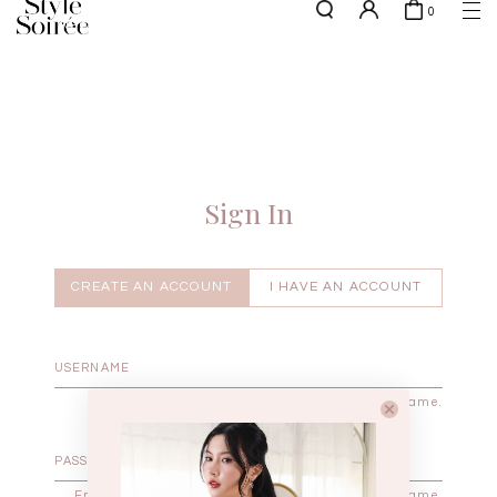
0
NEW10 for 10% off min. $60 spent on New Arrivals & BOs
here
SHOP BY
COLLECTIONS
Tops
New Arrivals
Bottoms
Sale
One-Piece
Backorders
Sign In
Outerwear
Bag & Footwear
Bundles
CREATE AN ACCOUNT
I HAVE AN ACCOUNT
Elevated for Every Occasions
Enter your username.
Enter the password that accompanies your username.