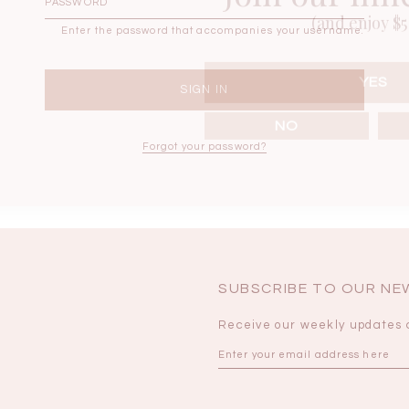
(and enjoy $5 
Enter the password that accompanies your username.
BRUNCH OUTFITS
YES
NO
Forgot your password?
SUBSCRIBE TO OUR N
Receive our weekly updates 
a
RESTOCKS | Piona
Chantelle Co-ord
ay
Plaid Bustier Top in
Satin Set in Black
Sa
Brown Grey Plaid
SGD 72.90