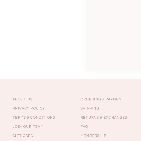
Sale
Backorders
WEEKEND CASUAL
Best Sellers
ABOUT US
ORDERING & PAYMENT
PRIVACY POLICY
SHIPPING
TERMS & CONDITIONS
RETURNS & EXCHANGES
RESTOCKS | Lind
JOIN OUR TEAM
FAQ
Lace Insert Two W
Dress in Black
GIFT CARD
MEMBERSHIP