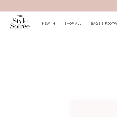
NEW IN
SHOP ALL
BAGS & FOOT
Elevated for Ev
SHOP BY
Tops
Bottoms
One-Piece
Outerwear
Bag & Footwear
Bundles
COLLECTIONS
New Arrivals