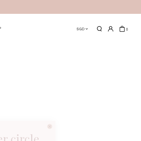
P
SGD
0
er circle