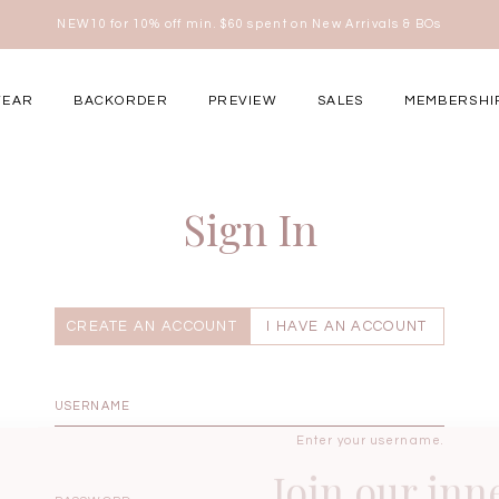
NEW10 for 10% off min. $60 spent on New Arrivals & BOs
here
WEAR
BACKORDER
PREVIEW
SALES
MEMBERSHI
ery Occasions
Sign In
CREATE AN ACCOUNT
I HAVE AN ACCOUNT
Enter your username.
Join our inn