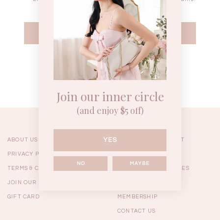
WEEKEND CASUAL
BRUNCH OUTFITS
HOL
Forgot your password?
Best Sellers
Join our inner circle
(and enjoy $5 off)
YES
ABOUT US
ORDERING & PAYMENT
PRIVACY POLICY
SHIPPING
NO
MAYBE
TERMS & CONDITIONS
RETURNS & EXCHANGES
JOIN OUR TEAM
FAQ
GIFT CARD
MEMBERSHIP
RESTOCKS | Linda Lace
RESTOCKS | Piona Plaid
Chantelle 
CONTACT US
Insert Two Way Dress in
Bustier Top in Brown
Set i