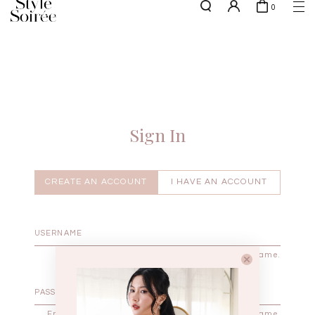
0
NEW10 for 10% off min. $60 spent on New Arrivals & BOs
here
SHOP BY
COLLECTIONS
Tops
New Arrivals
Bottoms
Sale
One-Piece
Backorders
Sign In
Outerwear
Bag & Footwear
Bundles
CREATE AN ACCOUNT
I HAVE AN ACCOUNT
Elevated for Every Occasions
Enter your username.
Enter the password that accompanies your username.