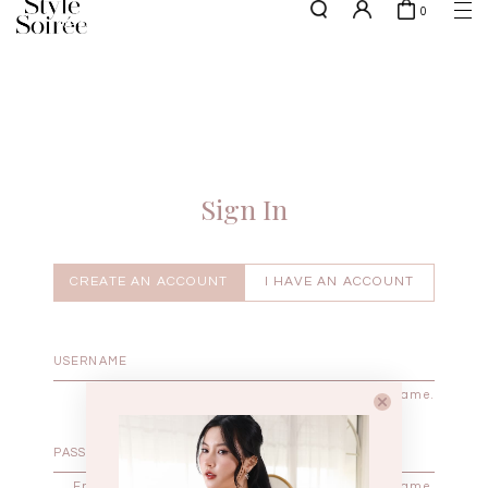
0
NEW10 for 10% off min. $60 spent on New Arrivals & BOs
here
SHOP BY
COLLECTIONS
Tops
New Arrivals
Bottoms
Sale
One-Piece
Backorders
Sign In
Outerwear
Bag & Footwear
Bundles
CREATE AN ACCOUNT
I HAVE AN ACCOUNT
Elevated for Every Occasions
Enter your username.
Enter the password that accompanies your username.