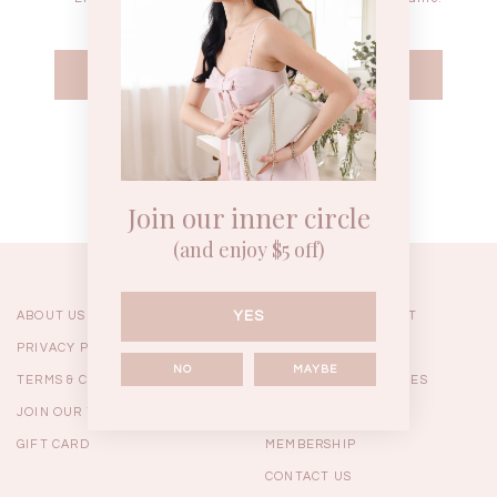
WEEKEND CASUAL
BRUNCH OUTFITS
HOL
Forgot your password?
Best Sellers
Join our inner circle
(and enjoy $5 off)
YES
ABOUT US
ORDERING & PAYMENT
PRIVACY POLICY
SHIPPING
NO
MAYBE
TERMS & CONDITIONS
RETURNS & EXCHANGES
JOIN OUR TEAM
FAQ
GIFT CARD
MEMBERSHIP
RESTOCKS | Linda Lace
RESTOCKS | Piona Plaid
Chantelle 
CONTACT US
Insert Two Way Dress in
Bustier Top in Brown
Set i