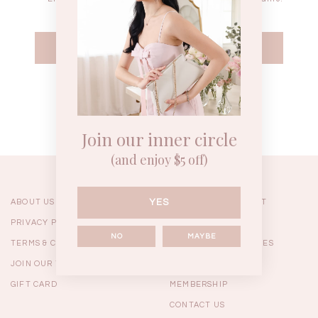
WEEKEND CASUAL
BRUNCH OUTFITS
HOL
Forgot your password?
Best Sellers
Join our inner circle
(and enjoy $5 off)
YES
ABOUT US
ORDERING & PAYMENT
PRIVACY POLICY
SHIPPING
NO
MAYBE
TERMS & CONDITIONS
RETURNS & EXCHANGES
JOIN OUR TEAM
FAQ
GIFT CARD
MEMBERSHIP
RESTOCKS | Linda Lace
RESTOCKS | Piona Plaid
Chantelle 
CONTACT US
Insert Two Way Dress in
Bustier Top in Brown
Set i