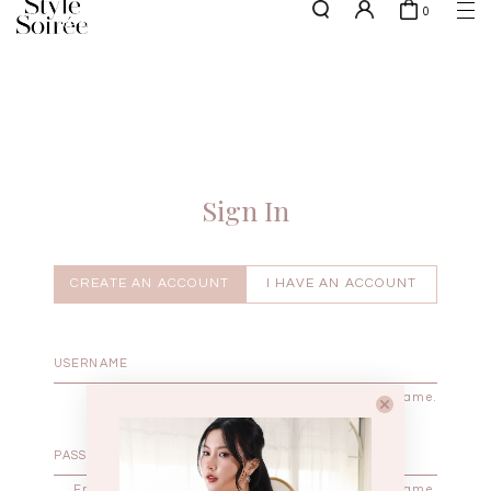
0
NEW10 for 10% off min. $60 spent on New Arrivals & BOs
here
SHOP BY
COLLECTIONS
Tops
New Arrivals
Bottoms
Sale
One-Piece
Backorders
Sign In
Outerwear
Bag & Footwear
Bundles
CREATE AN ACCOUNT
I HAVE AN ACCOUNT
Elevated for Every Occasions
Enter your username.
Enter the password that accompanies your username.