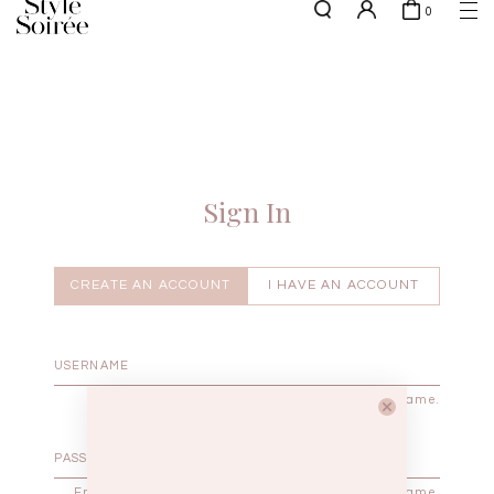
0
Free shipping for all local orders above $80*
here
SHOP BY
COLLECTIONS
Tops
New Arrivals
Bottoms
Sale
One-Piece
Backorders
Sign In
Outerwear
Bag & Footwear
Bundles
CREATE AN ACCOUNT
I HAVE AN ACCOUNT
Elevated for Every Occasions
Enter your username.
Enter the password that accompanies your username.