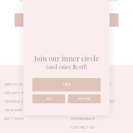
WEEKEND CASUAL
BRUNCH OUTFITS
HOL
Forgot your password?
Best Sellers
Join our inner circle
(and enjoy $5 off)
YES
ABOUT US
ORDERING & PAYMENT
PRIVACY POLICY
SHIPPING
NO
MAYBE
TERMS & CONDITIONS
RETURNS & EXCHANGES
JOIN OUR TEAM
FAQ
GIFT CARD
MEMBERSHIP
RESTOCKS | Linda Lace
RESTOCKS | Piona Plaid
Chantelle 
CONTACT US
Insert Two Way Dress in
Bustier Top in Brown
Set i