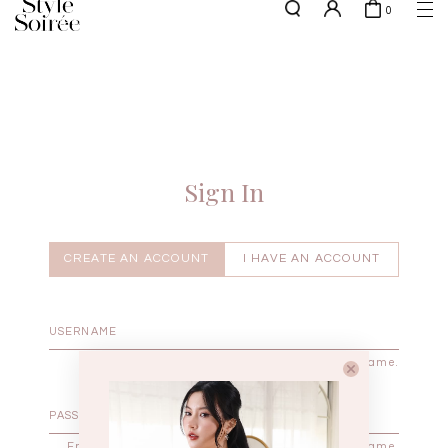
0
NEW10 for 10% off min. $60 spent on New Arrivals & BOs
here
SHOP BY
COLLECTIONS
Tops
New Arrivals
Bottoms
Sale
One-Piece
Backorders
Sign In
Outerwear
Bag & Footwear
Bundles
CREATE AN ACCOUNT
I HAVE AN ACCOUNT
Elevated for Every Occasions
Enter your username.
Enter the password that accompanies your username.