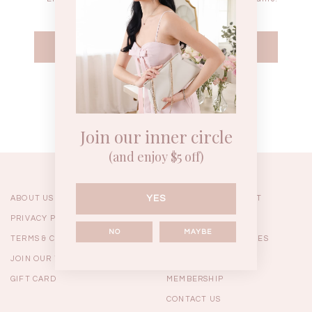
WEEKEND CASUAL
BRUNCH OUTFITS
HOL
Forgot your password?
Best Sellers
Join our inner circle
(and enjoy $5 off)
YES
ABOUT US
ORDERING & PAYMENT
PRIVACY POLICY
SHIPPING
NO
MAYBE
TERMS & CONDITIONS
RETURNS & EXCHANGES
JOIN OUR TEAM
FAQ
GIFT CARD
MEMBERSHIP
RESTOCKS | Linda Lace
RESTOCKS | Piona Plaid
Chantelle 
CONTACT US
Insert Two Way Dress in
Bustier Top in Brown
Set i