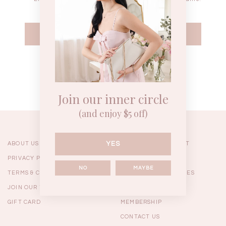
WEEKEND CASUAL
BRUNCH OUTFITS
HOL
Forgot your password?
Best Sellers
Join our inner circle
(and enjoy $5 off)
YES
ABOUT US
ORDERING & PAYMENT
PRIVACY POLICY
SHIPPING
NO
MAYBE
TERMS & CONDITIONS
RETURNS & EXCHANGES
JOIN OUR TEAM
FAQ
GIFT CARD
MEMBERSHIP
RESTOCKS | Linda Lace
RESTOCKS | Piona Plaid
Chantelle 
CONTACT US
Insert Two Way Dress in
Bustier Top in Brown
Set i