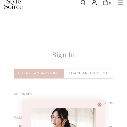
0
NEW10 for 10% off min. $60 spent on New Arrivals & BOs
here
SHOP BY
COLLECTIONS
Tops
New Arrivals
Bottoms
Sale
One-Piece
Backorders
Sign In
Outerwear
Bag & Footwear
Bundles
CREATE AN ACCOUNT
I HAVE AN ACCOUNT
Elevated for Every Occasions
Enter your username.
Enter the password that accompanies your username.