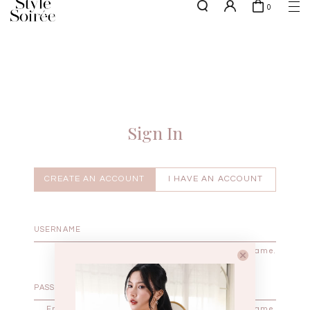
0
NEW10 for 10% off min. $60 spent on New Arrivals & BOs
here
SHOP BY
COLLECTIONS
Tops
New Arrivals
Bottoms
Sale
One-Piece
Backorders
Sign In
Outerwear
Bag & Footwear
Bundles
CREATE AN ACCOUNT
I HAVE AN ACCOUNT
Elevated for Every Occasions
Enter your username.
Enter the password that accompanies your username.