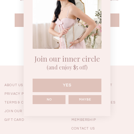
WEEKEND CASUAL
BRUNCH OUTFITS
HOL
Forgot your password?
Best Sellers
Join our inner circle
(and enjoy $5 off)
YES
ABOUT US
ORDERING & PAYMENT
PRIVACY POLICY
SHIPPING
NO
MAYBE
TERMS & CONDITIONS
RETURNS & EXCHANGES
JOIN OUR TEAM
FAQ
GIFT CARD
MEMBERSHIP
RESTOCKS | Linda Lace
RESTOCKS | Piona Plaid
Chantelle 
CONTACT US
Insert Two Way Dress in
Bustier Top in Brown
Set i