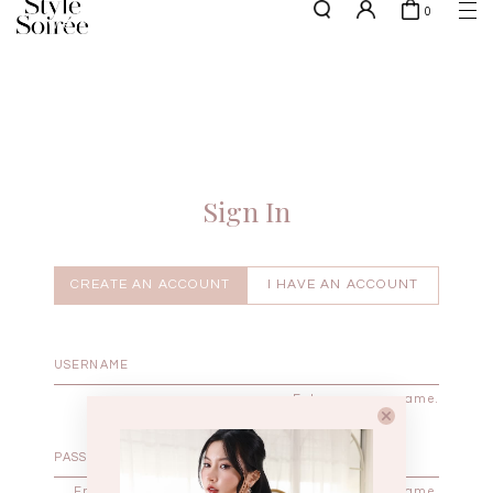
0
w.e.f of 29 April 2026 - CLICK TO READ OUR UPDATED T&Cs
here
SHOP BY
COLLECTIONS
Tops
New Arrivals
Bottoms
Sale
One-Piece
Backorders
Sign In
Outerwear
Bag & Footwear
Bundles
CREATE AN ACCOUNT
I HAVE AN ACCOUNT
Elevated for Every Occasions
Enter your username.
Enter the password that accompanies your username.