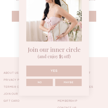
WEEKEND CASUAL
BRUNCH OUTFITS
HOL
Forgot your password?
Best Sellers
Join our inner circle
(and enjoy $5 off)
YES
ABOUT US
ORDERING & PAYMENT
PRIVACY POLICY
SHIPPING
NO
MAYBE
TERMS & CONDITIONS
RETURNS & EXCHANGES
JOIN OUR TEAM
FAQ
GIFT CARD
MEMBERSHIP
RESTOCKS | Linda Lace
RESTOCKS | Piona Plaid
Chantelle 
Insert Two Way Dress in
Bustier Top in Brown
Set i
CONTACT US