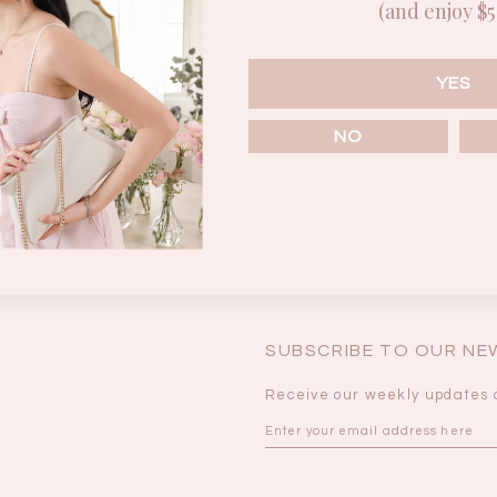
(and enjoy $5 
Enter the password that accompanies your username.
BRUNCH OUTFITS
YES
NO
Forgot your password?
SUBSCRIBE TO OUR N
Receive our weekly updates 
a
RESTOCKS | Piona
Chantelle Co-ord
ay
Plaid Bustier Top in
Satin Set in Black
Sa
Brown Grey Plaid
SGD 72.90