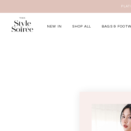
PLATI
NEW IN
SHOP ALL
BAGS & FOOT
Elevated for Ev
SHOP BY
Tops
Bottoms
One-Piece
Outerwear
Bag & Footwear
Bundles
COLLECTIONS
New Arrivals