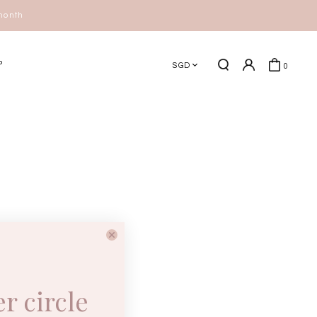
 month
P
SGD
0
er circle