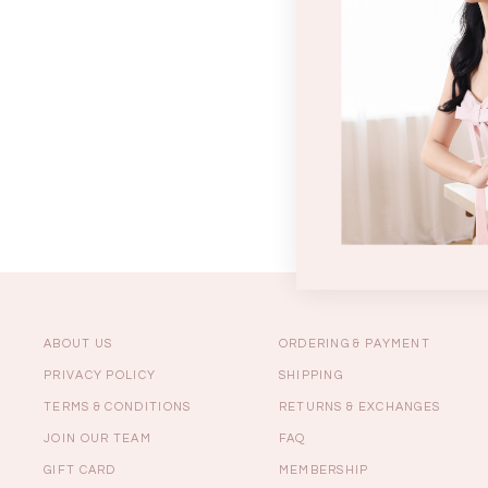
Sale
Backorders
WEEKEND CASUAL
Best Sellers
ABOUT US
ORDERING & PAYMENT
PRIVACY POLICY
SHIPPING
TERMS & CONDITIONS
RETURNS & EXCHANGES
RESTOCKS | Lind
JOIN OUR TEAM
FAQ
Lace Insert Two W
Dress in Black
GIFT CARD
MEMBERSHIP