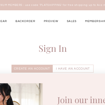
NUM MEMBERS - use code 'PLATSHIPPING' for free shipping up to 4x a
here
WEAR
BACKORDER
PREVIEW
SALES
MEMBERSHI
ery Occasions
Sign In
CREATE AN ACCOUNT
I HAVE AN ACCOUNT
Enter your username.
Join our inn